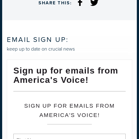
SHARE THIS:
EMAIL SIGN UP:
keep up to date on crucial news
Sign up for emails from
America's Voice!
SIGN UP FOR EMAILS FROM
AMERICA'S VOICE!