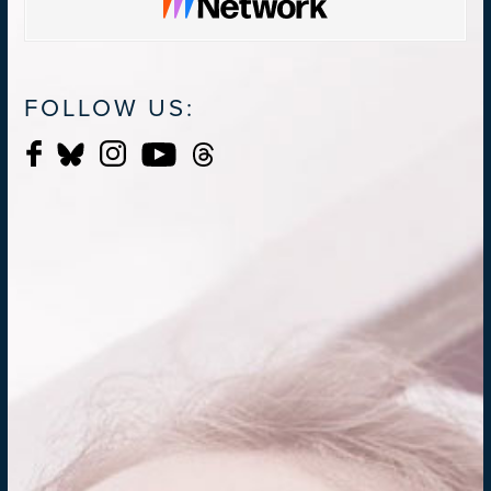
FOLLOW US: