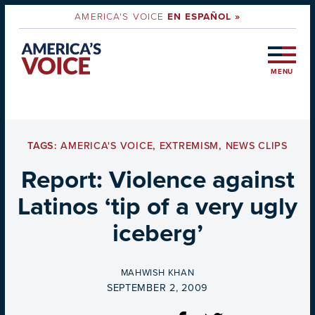
AMERICA'S VOICE
EN ESPAÑOL »
MENU
TAGS:
AMERICA'S VOICE
,
EXTREMISM
,
NEWS CLIPS
Report: Violence against
Latinos ‘tip of a very ugly
iceberg’
BY
MAHWISH KHAN
ON
SEPTEMBER 2, 2009