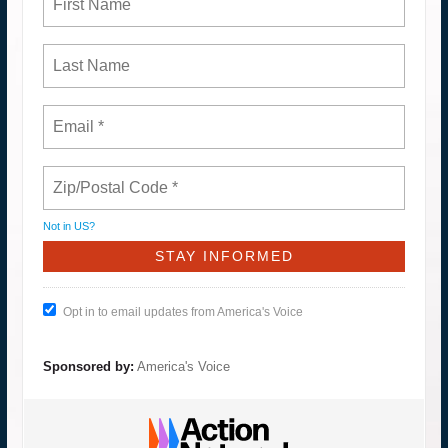
Not in
US
?
Opt in to email updates from America's Voice
Sponsored by:
America's Voice