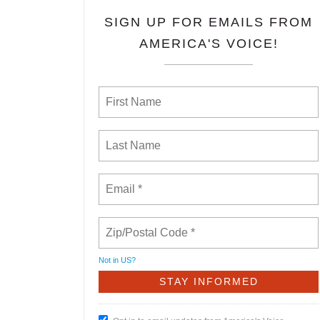
SIGN UP FOR EMAILS FROM
AMERICA'S VOICE!
Not in
US
?