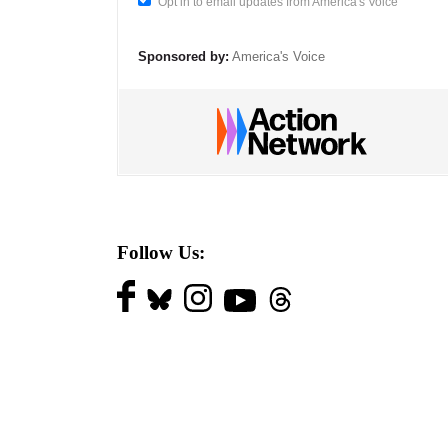
Opt in to email updates from America's Voice
Sponsored by:
America's Voice
Follow Us: