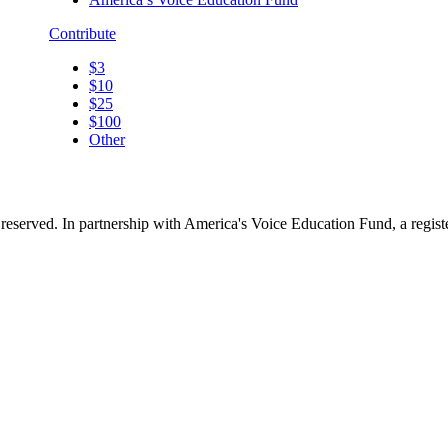
Contribute
$3
$10
$25
$100
Other
reserved. In partnership with America's Voice Education Fund, a regis