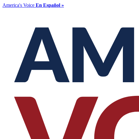
America's Voice
En Español »