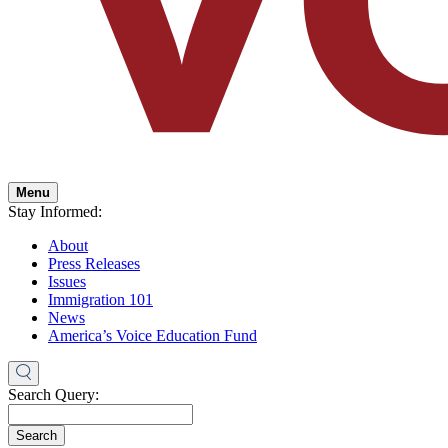
Menu
Stay Informed:
About
Press Releases
Issues
Immigration 101
News
America’s Voice Education Fund
Search Query:
Search