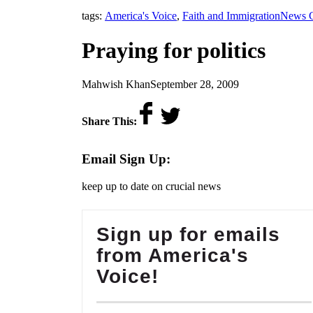
,
tags:
America's Voice
,
Faith and Immigration
News C
Praying for politics
by
on
Mahwish Khan
September 28, 2009
Share This:
Email Sign Up:
keep up to date on crucial news
Sign up for emails
from America's
Voice!