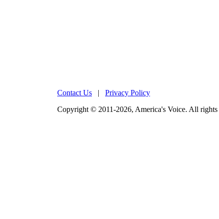
Contact Us
|
Privacy Policy
Copyright © 2011-2026, America's Voice. All rights 