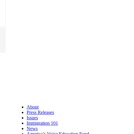
About
Press Releases
Issues
Immigration 101
News
America’s Voice Education Fund