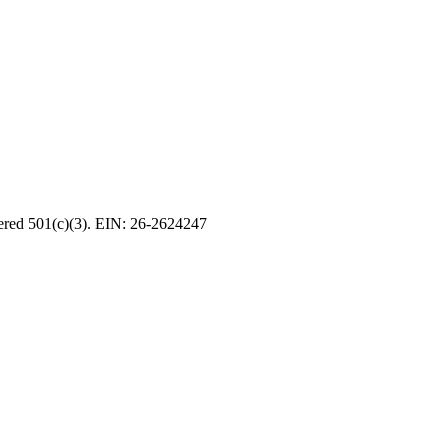
tered 501(c)(3). EIN: 26-2624247