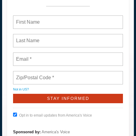
Not in
US
?
Opt in to email updates from America's Voice
Sponsored by:
America's Voice