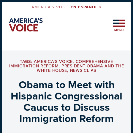
AMERICA'S VOICE
EN ESPAÑOL »
MENU
TAGS:
AMERICA'S VOICE
,
COMPREHENSIVE
IMMIGRATION REFORM
,
PRESIDENT OBAMA AND THE
WHITE HOUSE
,
NEWS CLIPS
Obama to Meet with
Hispanic Congressional
Caucus to Discuss
Immigration Reform