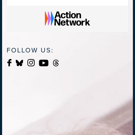
FOLLOW US: