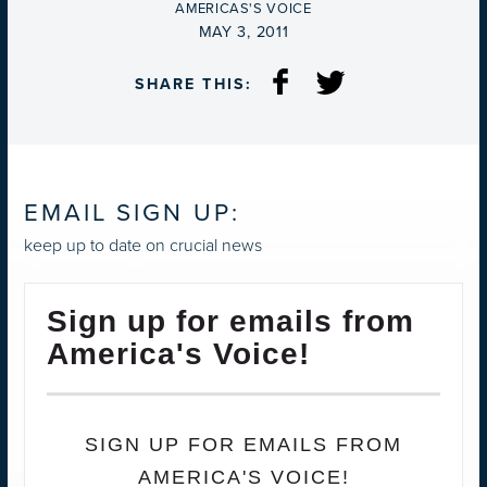
BY
AMERICAS'S VOICE
ON
MAY 3, 2011
SHARE THIS:
EMAIL SIGN UP:
keep up to date on crucial news
Sign up for emails from
America's Voice!
SIGN UP FOR EMAILS FROM
AMERICA'S VOICE!