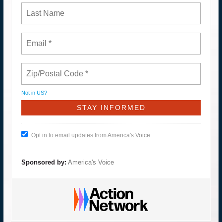
Not in
US
?
Opt in to email updates from America's Voice
Sponsored by:
America's Voice