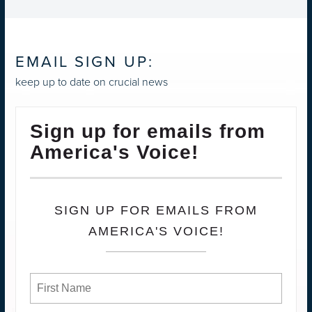
EMAIL SIGN UP:
keep up to date on crucial news
Sign up for emails from
America's Voice!
SIGN UP FOR EMAILS FROM
AMERICA'S VOICE!