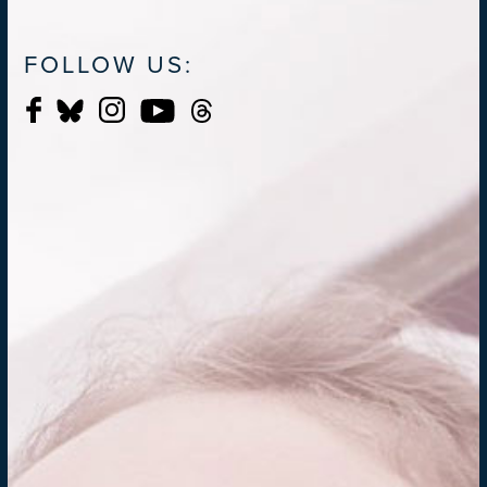
FOLLOW US: