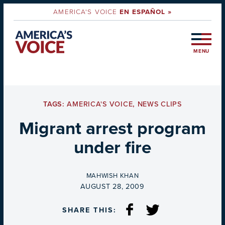
AMERICA'S VOICE
EN ESPAÑOL »
MENU
TAGS:
AMERICA'S VOICE
,
NEWS CLIPS
Migrant arrest program
under fire
BY
MAHWISH KHAN
ON
AUGUST 28, 2009
SHARE THIS: