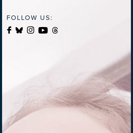
FOLLOW US: