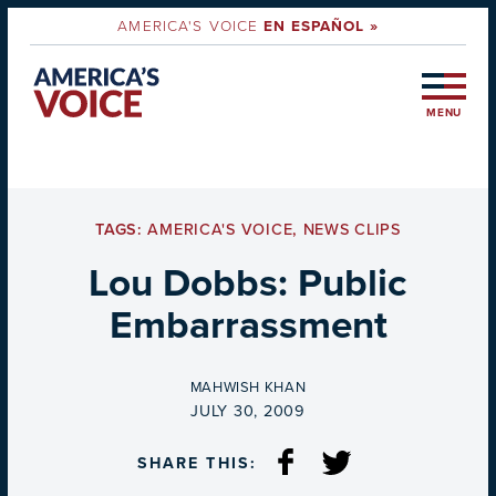
AMERICA'S VOICE
EN ESPAÑOL »
MENU
TAGS:
AMERICA'S VOICE
,
NEWS CLIPS
Lou Dobbs: Public
Embarrassment
BY
MAHWISH KHAN
ON
JULY 30, 2009
SHARE THIS: