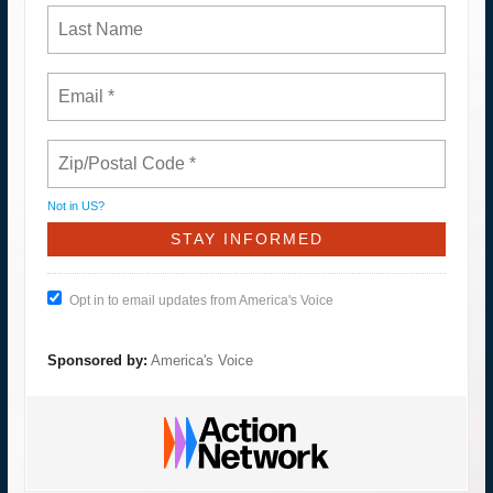
Not in
US
?
Opt in to email updates from America's Voice
Sponsored by:
America's Voice