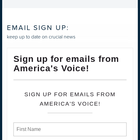
EMAIL SIGN UP:
keep up to date on crucial news
Sign up for emails from
America's Voice!
SIGN UP FOR EMAILS FROM
AMERICA'S VOICE!