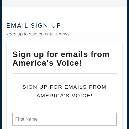
EMAIL SIGN UP:
keep up to date on crucial news
Sign up for emails from
America's Voice!
SIGN UP FOR EMAILS FROM
AMERICA'S VOICE!