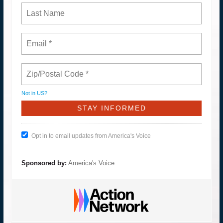
Not in
US
?
Opt in to email updates from America's Voice
Sponsored by:
America's Voice