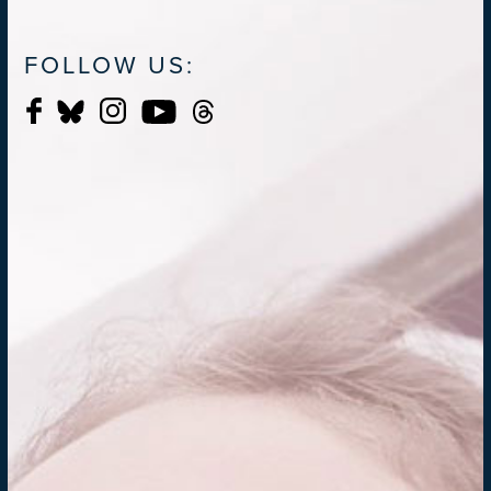
FOLLOW US: