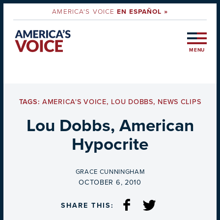
AMERICA'S VOICE
EN ESPAÑOL »
MENU
TAGS:
AMERICA'S VOICE
,
LOU DOBBS
,
NEWS CLIPS
Lou Dobbs, American
Hypocrite
BY
GRACE CUNNINGHAM
ON
OCTOBER 6, 2010
SHARE THIS: