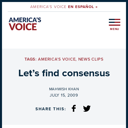
AMERICA'S VOICE
EN ESPAÑOL »
MENU
TAGS:
AMERICA'S VOICE
,
NEWS CLIPS
Let’s find consensus
BY
MAHWISH KHAN
ON
JULY 15, 2009
SHARE THIS: