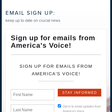
EMAIL SIGN UP:
keep up to date on crucial news
Sign up for emails from
America's Voice!
SIGN UP FOR EMAILS FROM
AMERICA'S VOICE!
Opt in to email updates from
America's Voice