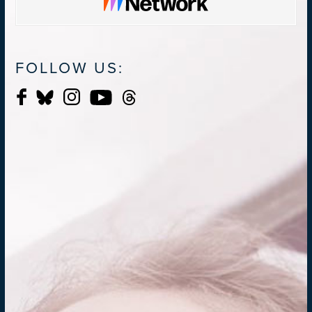
FOLLOW US: