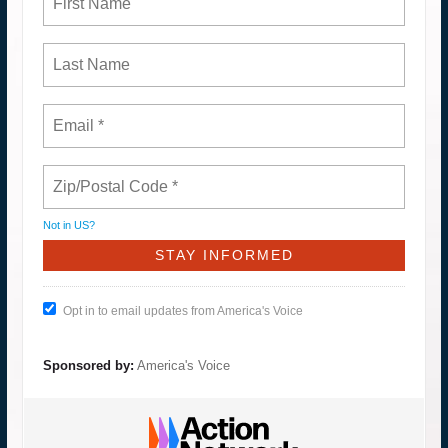
Not in
US
?
Opt in to email updates from America's Voice
Sponsored by:
America's Voice