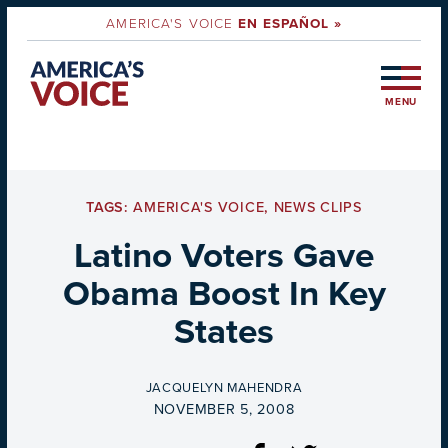
AMERICA'S VOICE
EN ESPAÑOL »
MENU
TAGS:
AMERICA'S VOICE
,
NEWS CLIPS
Latino Voters Gave
Obama Boost In Key
States
BY
JACQUELYN MAHENDRA
ON
NOVEMBER 5, 2008