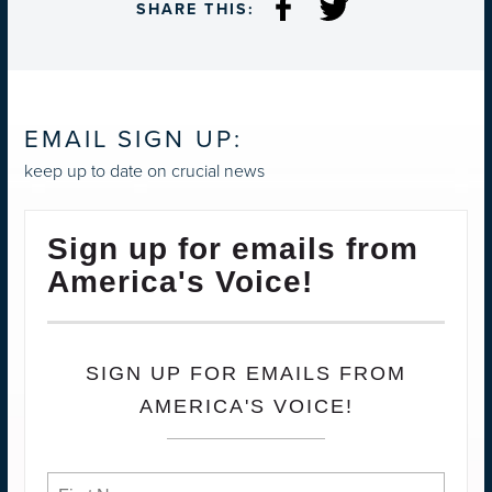
SHARE THIS:
EMAIL SIGN UP:
keep up to date on crucial news
Sign up for emails from
America's Voice!
SIGN UP FOR EMAILS FROM
AMERICA'S VOICE!