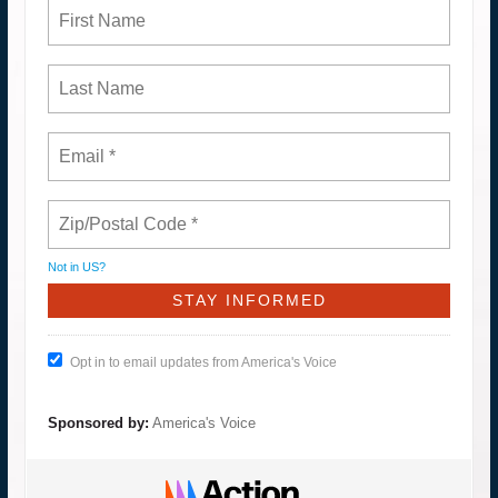
Not in
US
?
Opt in to email updates from America's Voice
Sponsored by:
America's Voice