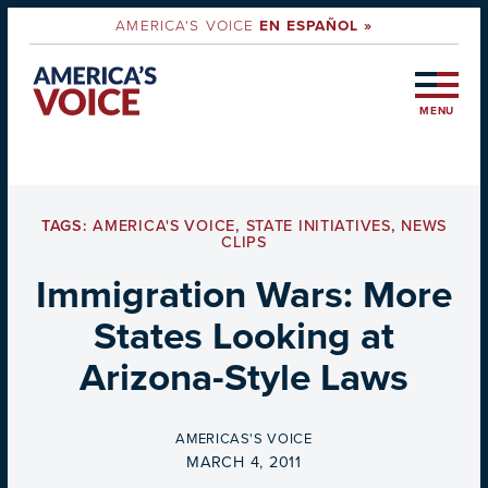
AMERICA'S VOICE
EN ESPAÑOL »
MENU
TAGS:
AMERICA'S VOICE
,
STATE INITIATIVES
,
NEWS
CLIPS
Immigration Wars: More
States Looking at
Arizona-Style Laws
BY
AMERICAS'S VOICE
ON
MARCH 4, 2011