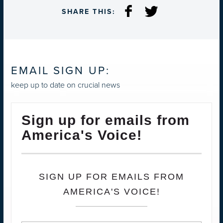
SHARE THIS:
EMAIL SIGN UP:
keep up to date on crucial news
Sign up for emails from
America's Voice!
SIGN UP FOR EMAILS FROM
AMERICA'S VOICE!