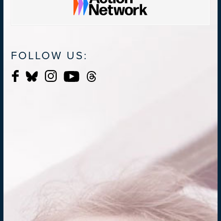
FOLLOW US: