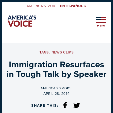
AMERICA'S VOICE
EN ESPAÑOL »
MENU
TAGS:
NEWS CLIPS
Immigration Resurfaces
in Tough Talk by Speaker
BY
AMERICAS'S VOICE
ON
APRIL 28, 2014
SHARE THIS: