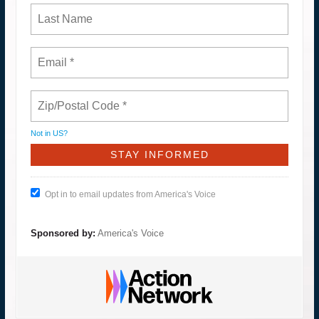
Not in
US
?
Opt in to email updates from America's Voice
Sponsored by:
America's Voice