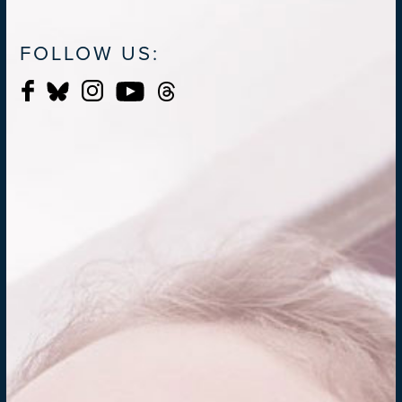
FOLLOW US: