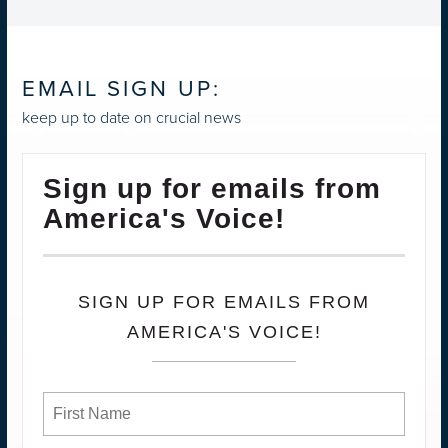
EMAIL SIGN UP:
keep up to date on crucial news
Sign up for emails from
America's Voice!
SIGN UP FOR EMAILS FROM
AMERICA'S VOICE!