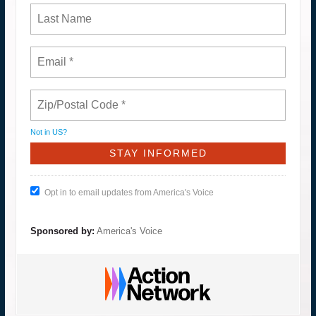
Not in
US
?
Opt in to email updates from America's Voice
Sponsored by:
America's Voice