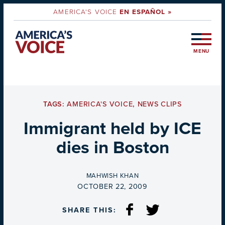
AMERICA'S VOICE
EN ESPAÑOL »
MENU
TAGS:
AMERICA'S VOICE
,
NEWS CLIPS
Immigrant held by ICE
dies in Boston
BY
MAHWISH KHAN
ON
OCTOBER 22, 2009
SHARE THIS: