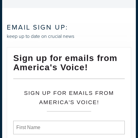
EMAIL SIGN UP:
keep up to date on crucial news
Sign up for emails from
America's Voice!
SIGN UP FOR EMAILS FROM
AMERICA'S VOICE!