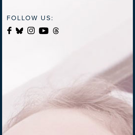
FOLLOW US: