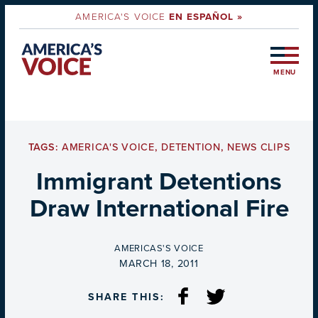
AMERICA'S VOICE
EN ESPAÑOL »
MENU
TAGS:
AMERICA'S VOICE
,
DETENTION
,
NEWS CLIPS
Immigrant Detentions
Draw International Fire
BY
AMERICAS'S VOICE
ON
MARCH 18, 2011
SHARE THIS: