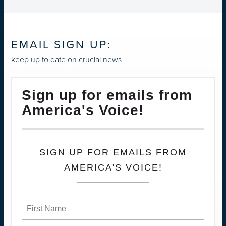
EMAIL SIGN UP:
keep up to date on crucial news
Sign up for emails from
America's Voice!
SIGN UP FOR EMAILS FROM
AMERICA'S VOICE!