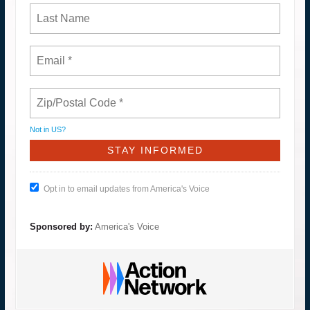
Not in
US
?
Opt in to email updates from America's Voice
Sponsored by:
America's Voice