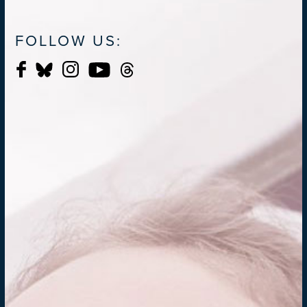
FOLLOW US: