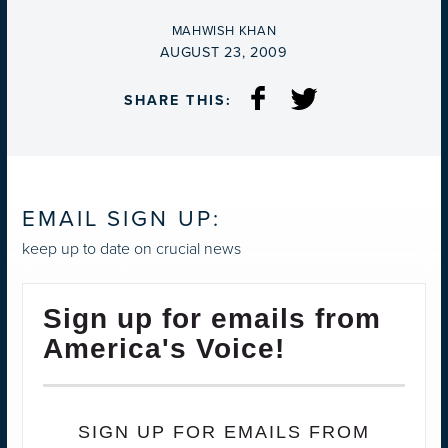
BY
MAHWISH KHAN
ON
AUGUST 23, 2009
SHARE THIS:
EMAIL SIGN UP:
keep up to date on crucial news
Sign up for emails from
America's Voice!
SIGN UP FOR EMAILS FROM