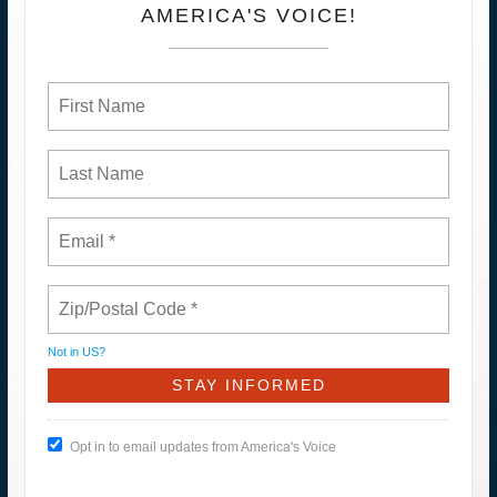
AMERICA'S VOICE!
Not in
US
?
Opt in to email updates from America's Voice