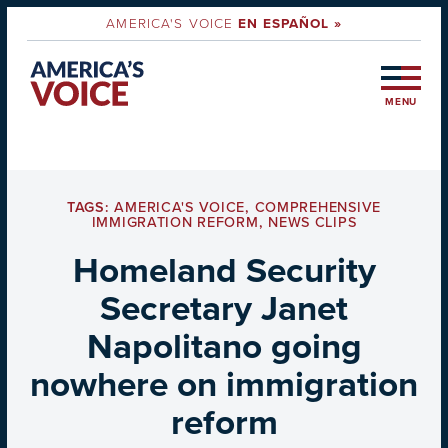
AMERICA'S VOICE
EN ESPAÑOL »
MENU
TAGS:
AMERICA'S VOICE
,
COMPREHENSIVE
IMMIGRATION REFORM
,
NEWS CLIPS
Homeland Security
Secretary Janet
Napolitano going
nowhere on immigration
reform