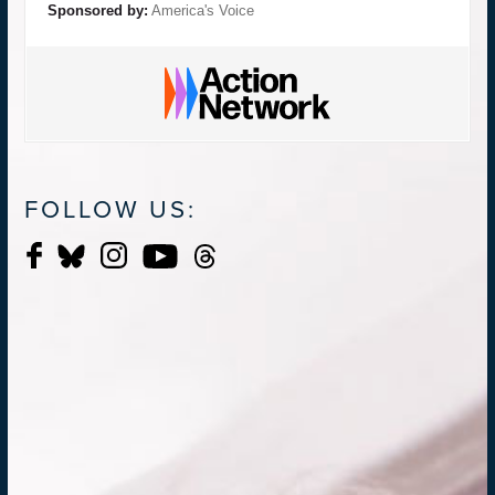
Sponsored by:
America's Voice
FOLLOW US: