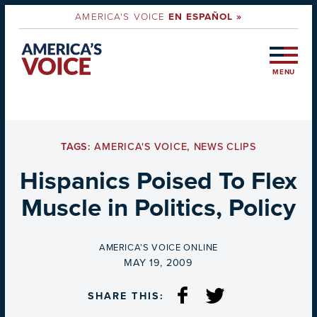
AMERICA'S VOICE
EN ESPAÑOL »
MENU
TAGS:
AMERICA'S VOICE
,
NEWS CLIPS
Hispanics Poised To Flex
Muscle in Politics, Policy
BY
AMERICA’S VOICE ONLINE
ON
MAY 19, 2009
SHARE THIS: