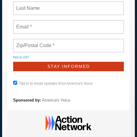
Not in
US
?
Opt in to email updates from America's Voice
Sponsored by:
America's Voice