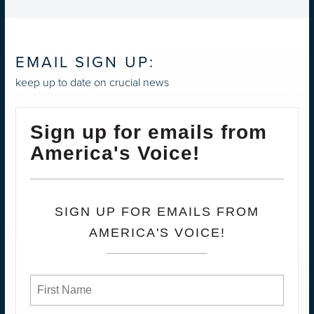
EMAIL SIGN UP:
keep up to date on crucial news
Sign up for emails from
America's Voice!
SIGN UP FOR EMAILS FROM
AMERICA'S VOICE!