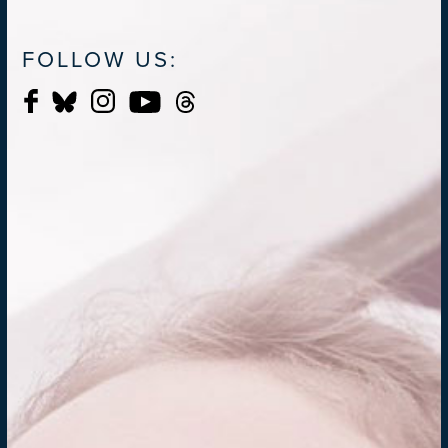
FOLLOW US: