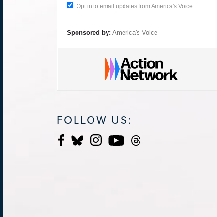
Opt in to email updates from America's Voice
Sponsored by:
America's Voice
FOLLOW US: