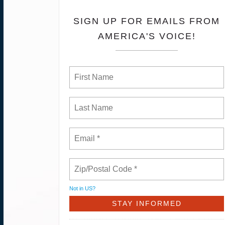
SIGN UP FOR EMAILS FROM
AMERICA'S VOICE!
Not in
US
?