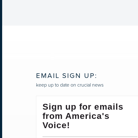
EMAIL SIGN UP:
keep up to date on crucial news
Sign up for emails
from America's
Voice!