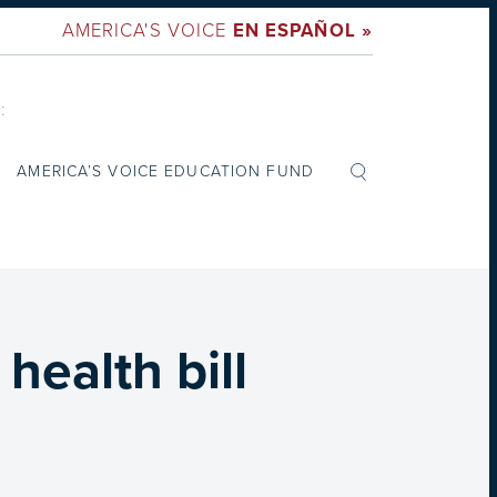
AMERICA'S VOICE
EN ESPAÑOL »
:
AMERICA’S VOICE EDUCATION FUND
ealth bill