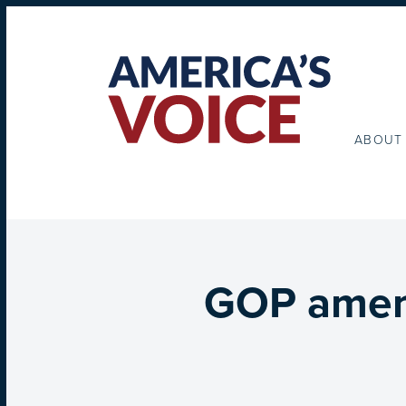
ABOUT
GOP amend