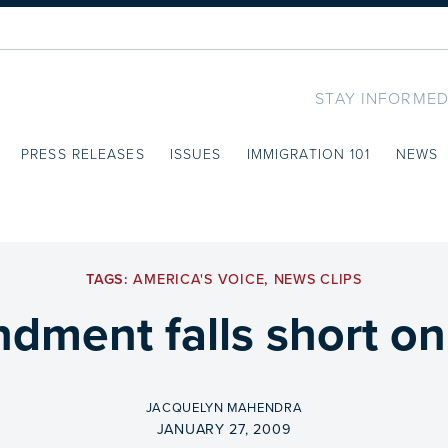
STAY INFORMED
PRESS RELEASES
ISSUES
IMMIGRATION 101
NEWS
TAGS:
AMERICA'S VOICE
,
NEWS CLIPS
ment falls short on h
BY
JACQUELYN MAHENDRA
ON
JANUARY 27, 2009