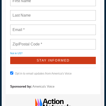
Not in
US
?
Opt in to email updates from America's Voice
Sponsored by:
America's Voice