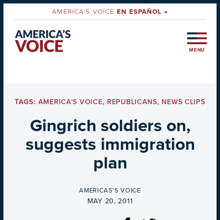
AMERICA'S VOICE
EN ESPAÑOL »
MENU
TAGS:
AMERICA'S VOICE
,
REPUBLICANS
,
NEWS CLIPS
Gingrich soldiers on,
suggests immigration
plan
BY
AMERICAS'S VOICE
ON
MAY 20, 2011