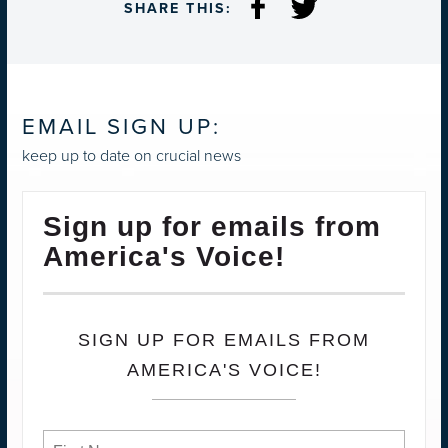
SHARE THIS:
EMAIL SIGN UP:
keep up to date on crucial news
Sign up for emails from
America's Voice!
SIGN UP FOR EMAILS FROM
AMERICA'S VOICE!