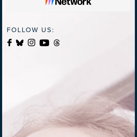
FOLLOW US: