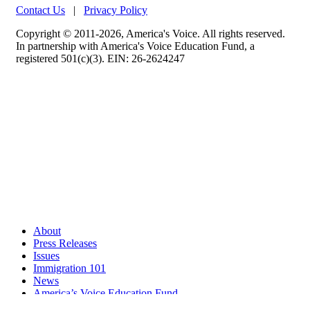
Contact Us
|
Privacy Policy
Copyright © 2011-2026, America's Voice. All rights reserved.
In partnership with America's Voice Education Fund, a
registered 501(c)(3). EIN: 26-2624247
About
Press Releases
Issues
Immigration 101
News
America’s Voice Education Fund