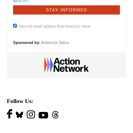
Not in
US
?
Opt in to email updates from America's Voice
Sponsored by:
America's Voice
Follow Us: