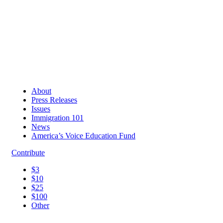
About
Press Releases
Issues
Immigration 101
News
America’s Voice Education Fund
Contribute
$3
$10
$25
$100
Other