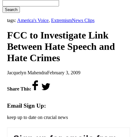
Search
,
tags:
America's Voice
,
Extremism
News Clips
FCC to Investigate Link
Between Hate Speech and
Hate Crimes
by
on
Jacquelyn Mahendra
February 3, 2009
Share This:
Email Sign Up:
keep up to date on crucial news