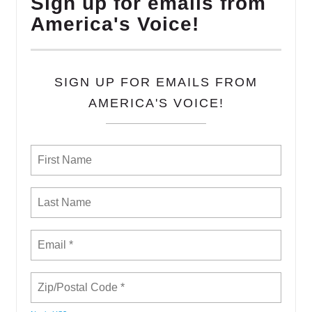
Sign up for emails from
America's Voice!
SIGN UP FOR EMAILS FROM
AMERICA'S VOICE!