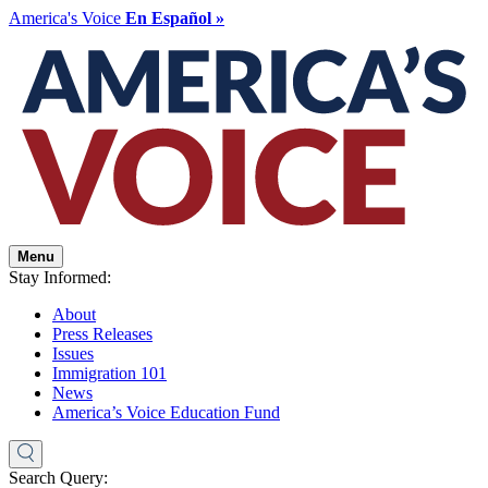
America's Voice
En Español »
Menu
Stay Informed:
About
Press Releases
Issues
Immigration 101
News
America’s Voice Education Fund
Search Query: