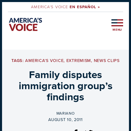
AMERICA'S VOICE
EN ESPAÑOL »
MENU
TAGS:
AMERICA'S VOICE
,
EXTREMISM
,
NEWS CLIPS
Family disputes
immigration group’s
findings
BY
MARIANO
ON
AUGUST 10, 2011