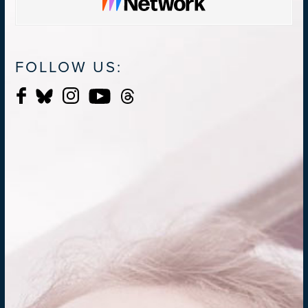
FOLLOW US: