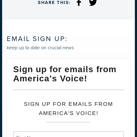
SHARE THIS:
EMAIL SIGN UP:
keep up to date on crucial news
Sign up for emails from
America's Voice!
SIGN UP FOR EMAILS FROM
AMERICA'S VOICE!