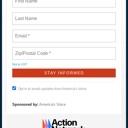
Not in
US
?
Opt in to email updates from America's Voice
Sponsored by:
America's Voice