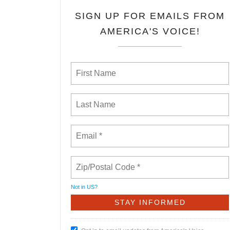
SIGN UP FOR EMAILS FROM
AMERICA'S VOICE!
Not in
US
?