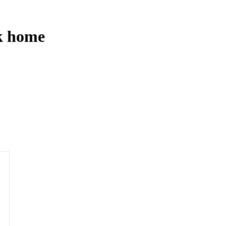
ck home