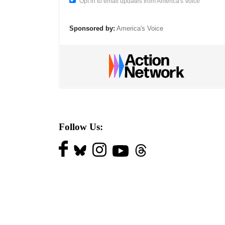
Opt in to email updates from America's Voice
Sponsored by:
America's Voice
Follow Us: