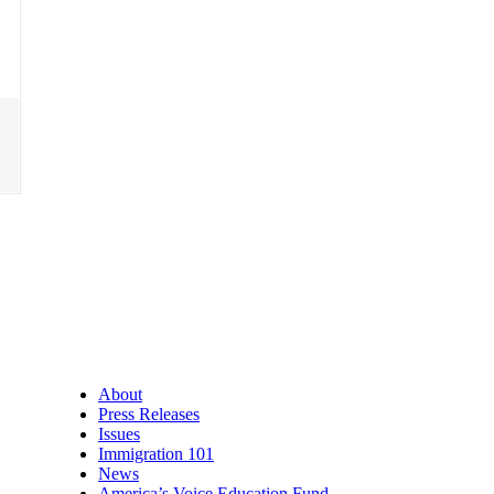
About
Press Releases
Issues
Immigration 101
News
America’s Voice Education Fund