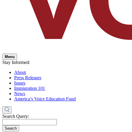
Menu
Stay Informed:
About
Press Releases
Issues
Immigration 101
News
America’s Voice Education Fund
Search Query:
Search