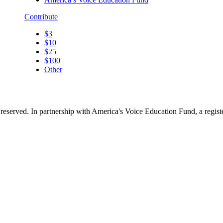
Contribute
$3
$10
$25
$100
Other
reserved. In partnership with America's Voice Education Fund, a regis