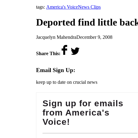
,
tags:
America's Voice
News Clips
Deported find little ba
by
on
Jacquelyn Mahendra
December 9, 2008
Share This:
Email Sign Up:
keep up to date on crucial news
Sign up for emails
from America's
Voice!