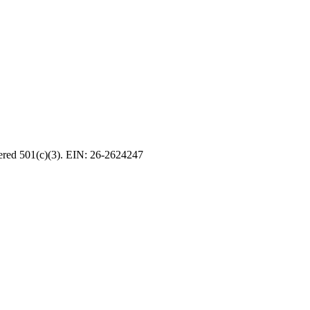
tered 501(c)(3). EIN: 26-2624247