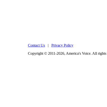
Contact Us
|
Privacy Policy
Copyright © 2011-2026, America's Voice. All rights 