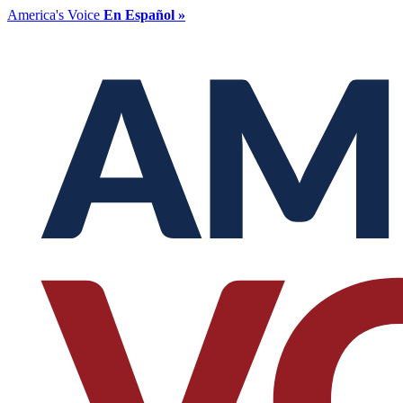
America's Voice
En Español »