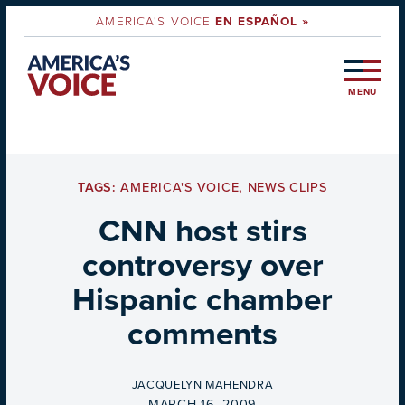
AMERICA'S VOICE
EN ESPAÑOL »
MENU
TAGS:
AMERICA'S VOICE
,
NEWS CLIPS
CNN host stirs
controversy over
Hispanic chamber
comments
BY
JACQUELYN MAHENDRA
ON
MARCH 16, 2009