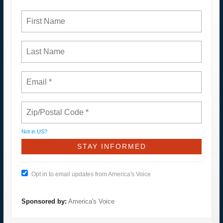
Not in
US
?
Opt in to email updates from America's Voice
Sponsored by:
America's Voice