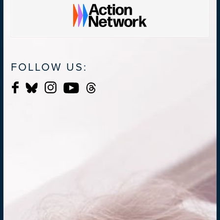
FOLLOW US: