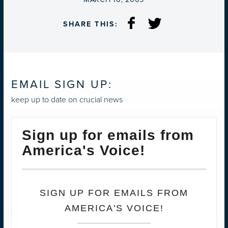
SHARE THIS:
EMAIL SIGN UP:
keep up to date on crucial news
Sign up for emails from
America's Voice!
SIGN UP FOR EMAILS FROM
AMERICA'S VOICE!