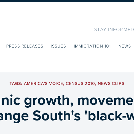
STAY INFORMED
PRESS RELEASES
ISSUES
IMMIGRATION 101
NEWS
TAGS:
AMERICA'S VOICE
,
CENSUS 2010
,
NEWS CLIPS
nic growth, movemen
nge South's 'black-