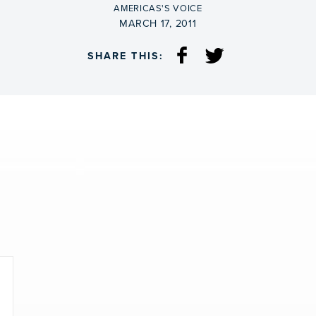
BY
AMERICAS'S VOICE
ON
MARCH 17, 2011
SHARE THIS: