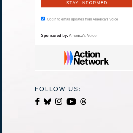
Opt in to email updates from America's Voice
Sponsored by:
America's Voice
FOLLOW US: