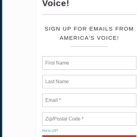
Voice!
SIGN UP FOR EMAILS FROM
AMERICA'S VOICE!
Not in
US
?