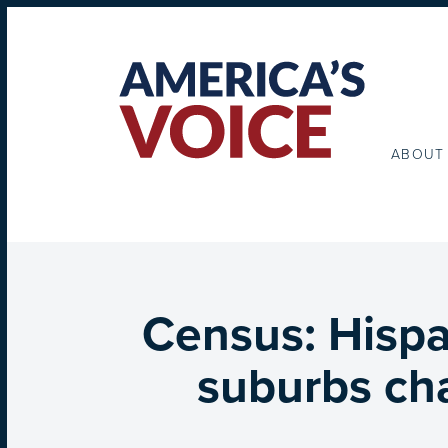
ABOUT
Census: Hispa
suburbs cha