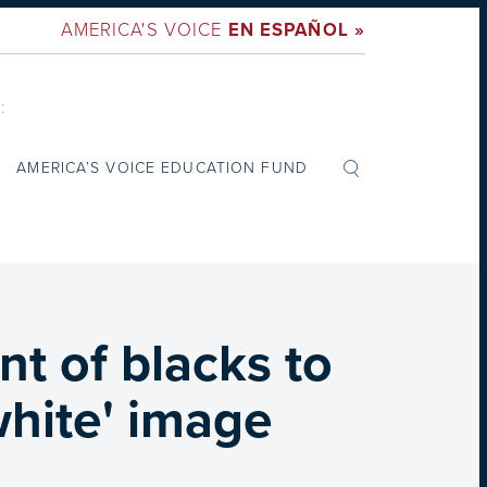
AMERICA'S VOICE
EN ESPAÑOL »
:
AMERICA’S VOICE EDUCATION FUND
t of blacks to
white' image