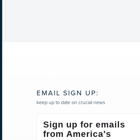
EMAIL SIGN UP:
keep up to date on crucial news
Sign up for emails
from America's