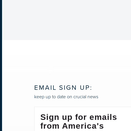
EMAIL SIGN UP:
keep up to date on crucial news
Sign up for emails
from America's