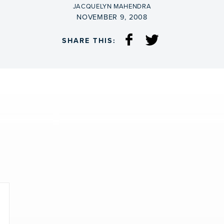
BY
JACQUELYN MAHENDRA
ON
NOVEMBER 9, 2008
SHARE THIS: