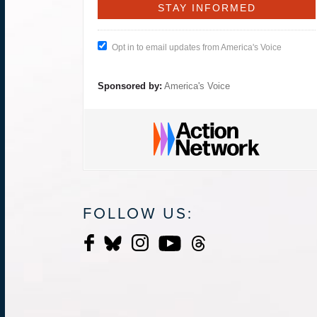
Opt in to email updates from America's Voice
Sponsored by:
America's Voice
FOLLOW US: