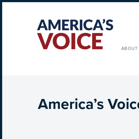
ABOUT
America’s Voic