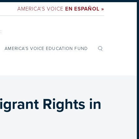
AMERICA'S VOICE
EN ESPAÑOL »
:
AMERICA’S VOICE EDUCATION FUND
grant Rights in