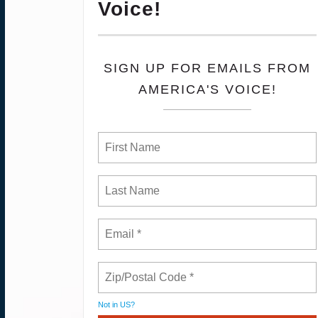
Voice!
SIGN UP FOR EMAILS FROM
AMERICA'S VOICE!
Not in
US
?