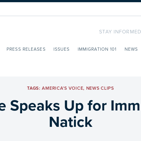
STAY INFORMED
PRESS RELEASES
ISSUES
IMMIGRATION 101
NEWS
TAGS:
AMERICA'S VOICE
,
NEWS CLIPS
e Speaks Up for Immi
Natick