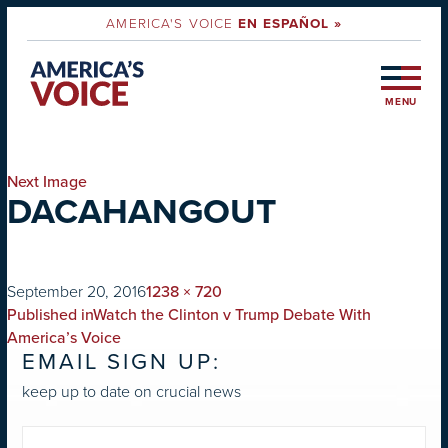
AMERICA'S VOICE
EN ESPAÑOL »
MENU
Next Image
DACAHANGOUT
on
Full
September 20, 2016
1238 × 720
POST
size
Published in
Watch the Clinton v Trump Debate With
NAVIGATION
America’s Voice
EMAIL SIGN UP:
keep up to date on crucial news