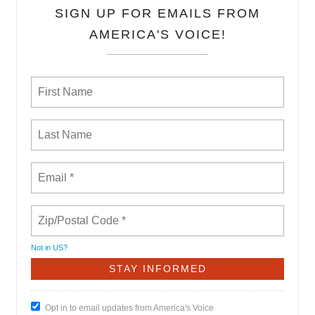
SIGN UP FOR EMAILS FROM
AMERICA'S VOICE!
Not in
US
?
Opt in to email updates from America's Voice