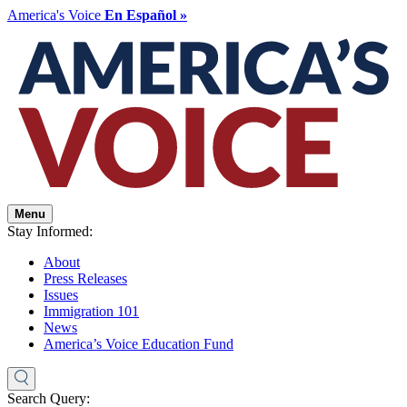
America's Voice
En Español »
Menu
Stay Informed:
About
Press Releases
Issues
Immigration 101
News
America’s Voice Education Fund
Search Query: