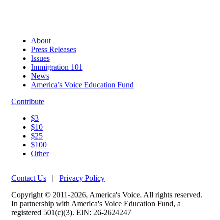
About
Press Releases
Issues
Immigration 101
News
America’s Voice Education Fund
Contribute
$3
$10
$25
$100
Other
Contact Us
|
Privacy Policy
Copyright © 2011-2026, America's Voice. All rights reserved.
In partnership with America's Voice Education Fund, a
registered 501(c)(3). EIN: 26-2624247