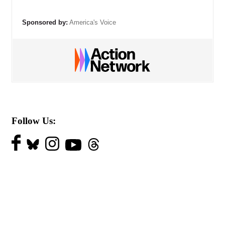
Sponsored by:
America's Voice
Follow Us: