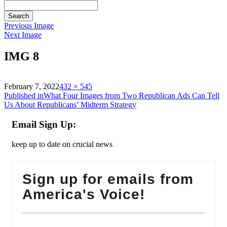
Search
Previous Image
Next Image
IMG 8
on
Full
February 7, 2022
432 × 545
Post
size
Published in
What Four Images from Two Republican Ads Can Tell
Us About Republicans’ Midterm Strategy
navigation
Email Sign Up:
keep up to date on crucial news
Sign up for emails from
America's Voice!