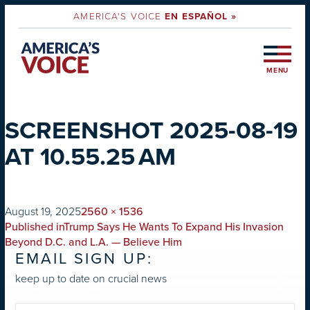
AMERICA'S VOICE
EN ESPAÑOL »
MENU
SCREENSHOT 2025-08-19
AT 10.55.25 AM
on
Full
August 19, 2025
2560 × 1536
POST
size
Published in
Trump Says He Wants To Expand His Invasion
NAVIGATION
Beyond D.C. and L.A. — Believe Him
EMAIL SIGN UP:
keep up to date on crucial news