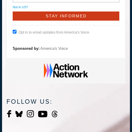
Not in
US
?
Opt in to email updates from America's Voice
Sponsored by:
America's Voice
FOLLOW US: