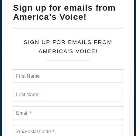
Sign up for emails from
America's Voice!
SIGN UP FOR EMAILS FROM
AMERICA'S VOICE!