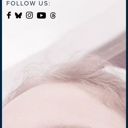
FOLLOW US: