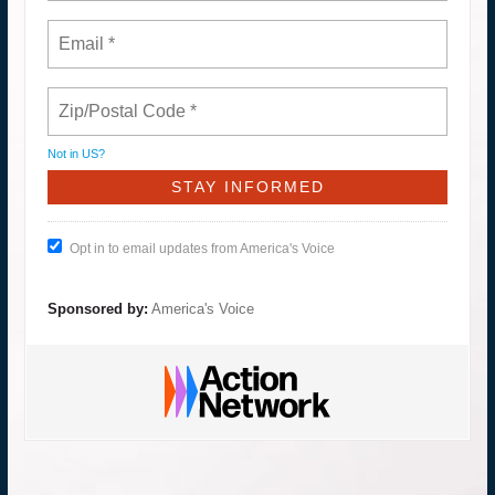
Not in
US
?
Opt in to email updates from America's Voice
Sponsored by:
America's Voice