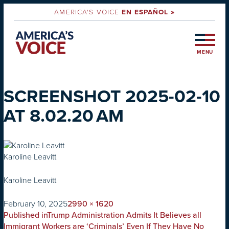
AMERICA'S VOICE
EN ESPAÑOL »
MENU
SCREENSHOT 2025-02-10
AT 8.02.20 AM
Karoline Leavitt
Karoline Leavitt
on
Full
February 10, 2025
2990 × 1620
POST
size
Published in
Trump Administration Admits It Believes all
Immigrant Workers are ‘Criminals’ Even If They Have No