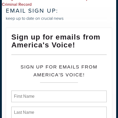
NAVIGATION
Criminal Record
EMAIL SIGN UP:
keep up to date on crucial news
Sign up for emails from
America's Voice!
SIGN UP FOR EMAILS FROM
AMERICA'S VOICE!