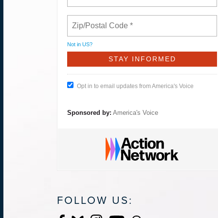
Not in
US
?
Opt in to email updates from America's Voice
Sponsored by:
America's Voice
FOLLOW US: