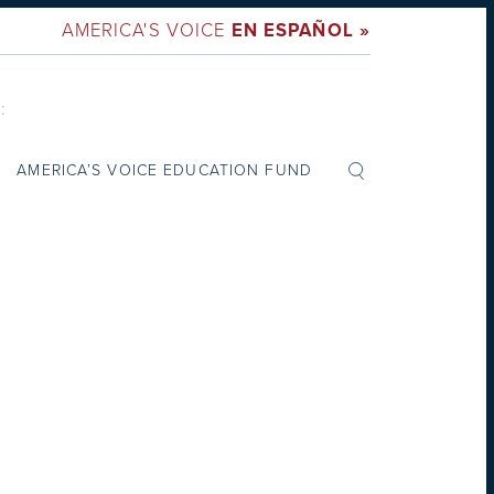
AMERICA'S VOICE
EN ESPAÑOL »
:
AMERICA’S VOICE EDUCATION FUND