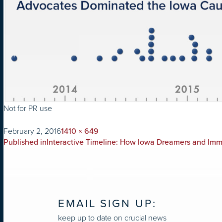
Not for PR use
on
Full
February 2, 2016
1410 × 649
POST
size
Published in
Interactive Timeline: How Iowa Dreamers and Im
NAVIGATION
EMAIL SIGN UP:
keep up to date on crucial news