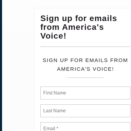
Sign up for emails
from America's
Voice!
SIGN UP FOR EMAILS FROM
AMERICA'S VOICE!