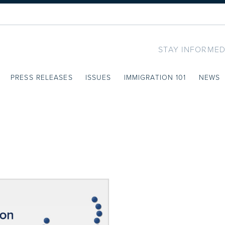
STAY INFORMED
PRESS RELEASES
ISSUES
IMMIGRATION 101
NEWS