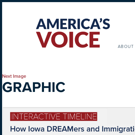
ABOUT
Next Image
GRAPHIC