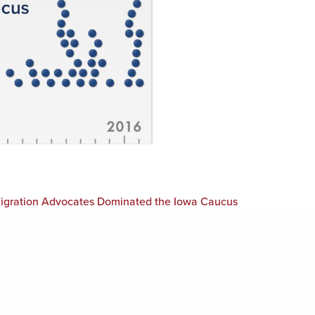
migration Advocates Dominated the Iowa Caucus