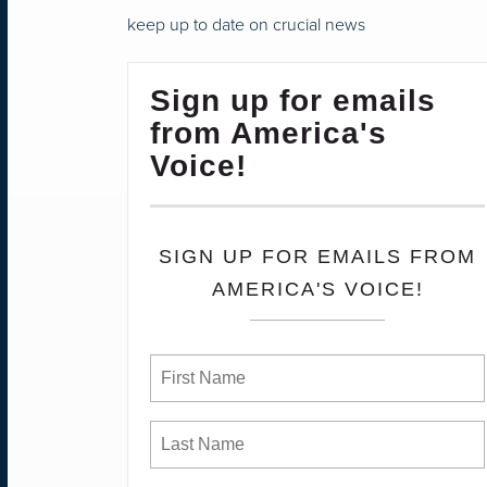
keep up to date on crucial news
Sign up for emails
from America's
Voice!
SIGN UP FOR EMAILS FROM
AMERICA'S VOICE!