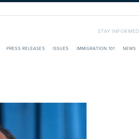
STAY INFORMED
PRESS RELEASES
ISSUES
IMMIGRATION 101
NEWS