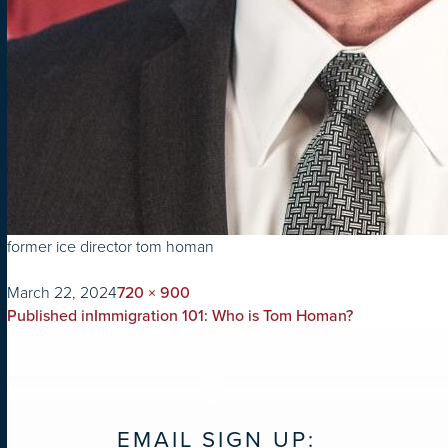
former ice director tom homan
on
Full
March 22, 2024
720 × 900
POST
size
Published in
Immigration 101: Who is Tom Homan?
NAVIGATION
EMAIL SIGN UP: