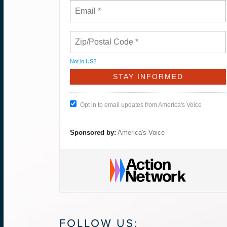
Not in
US
?
Opt in to email updates from America's Voice
Sponsored by:
America's Voice
FOLLOW US: