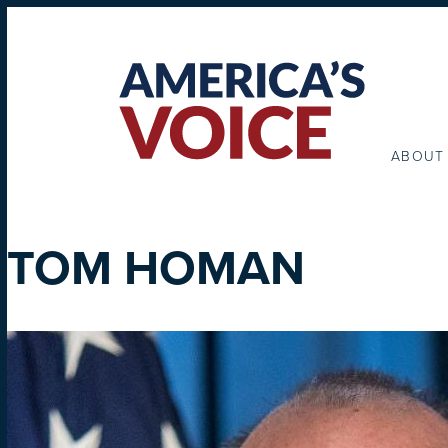
ABOUT
TOM HOMAN