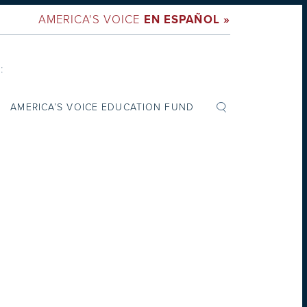
AMERICA'S VOICE
EN ESPAÑOL »
:
AMERICA’S VOICE EDUCATION FUND