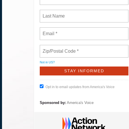
Not in
US
?
Opt in to email updates from America's Voice
Sponsored by:
America's Voice