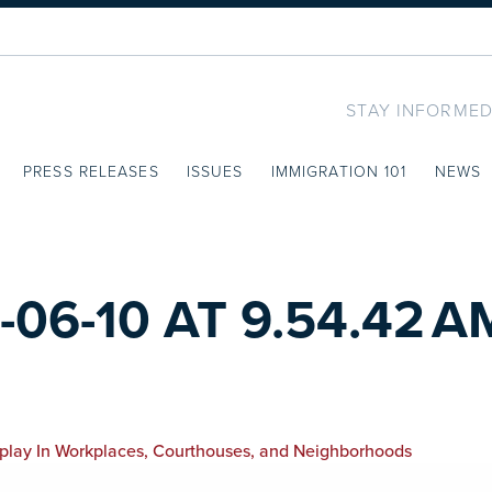
STAY INFORMED
PRESS RELEASES
ISSUES
IMMIGRATION 101
NEWS
06-10 AT 9.54.42 A
isplay In Workplaces, Courthouses, and Neighborhoods