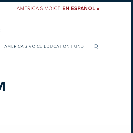
AMERICA'S VOICE
EN ESPAÑOL »
:
AMERICA’S VOICE EDUCATION FUND
M