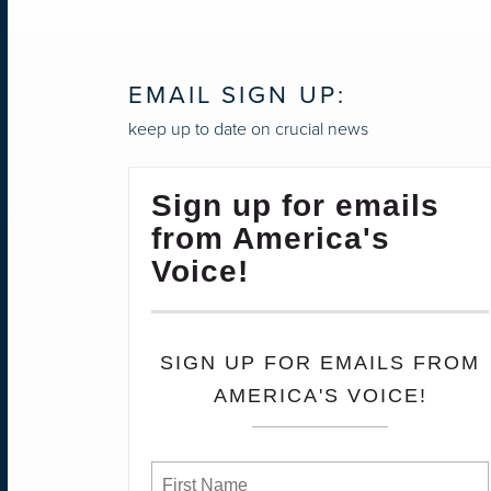
NAVIGATION
EMAIL SIGN UP:
keep up to date on crucial news
Sign up for emails
from America's
Voice!
SIGN UP FOR EMAILS FROM
AMERICA'S VOICE!