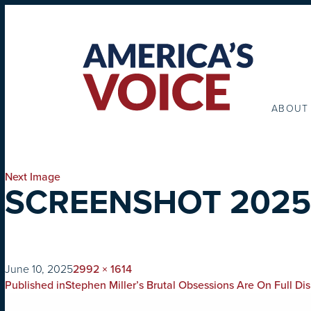
ABOUT
Next Image
SCREENSHOT 2025-
on
Full
June 10, 2025
2992 × 1614
POST
size
Published in
Stephen Miller’s Brutal Obsessions Are On Full D