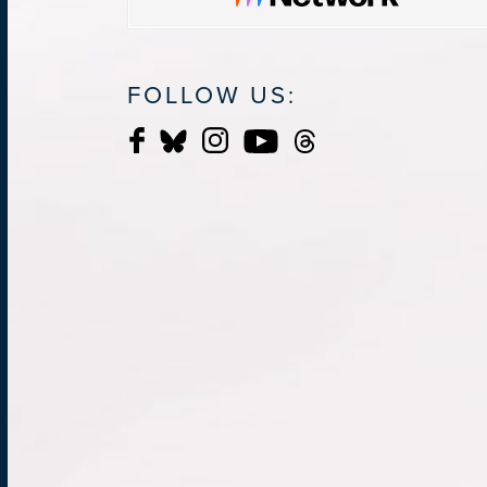
FOLLOW US: