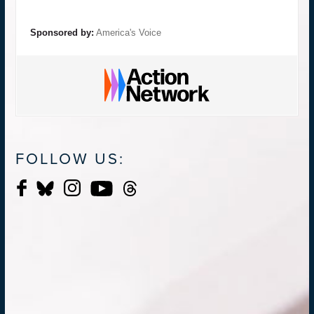
Sponsored by:
America's Voice
FOLLOW US: