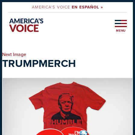
AMERICA'S VOICE
EN ESPAÑOL »
MENU
Next Image
TRUMPMERCH