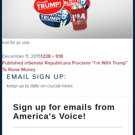
not for pr use
on
Full
December 11, 2015
1238 × 918
POST
size
Published in
Senate Republicans Proclaim “I’m With Trump”
NAVIGATION
To Raise Money
EMAIL SIGN UP:
keep up to date on crucial news
Sign up for emails from
America's Voice!