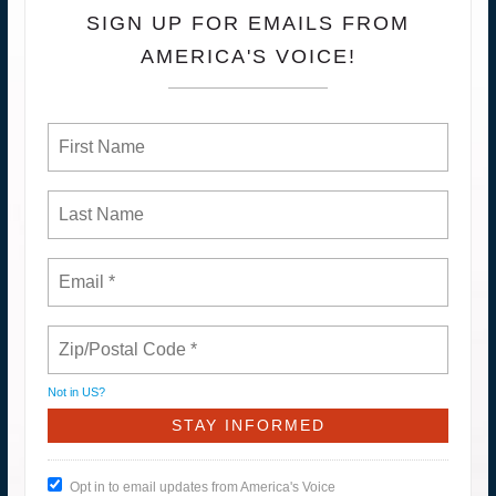
SIGN UP FOR EMAILS FROM
AMERICA'S VOICE!
Not in
US
?
Opt in to email updates from America's Voice