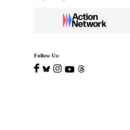
Follow Us: