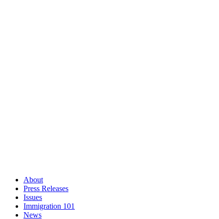
About
Press Releases
Issues
Immigration 101
News