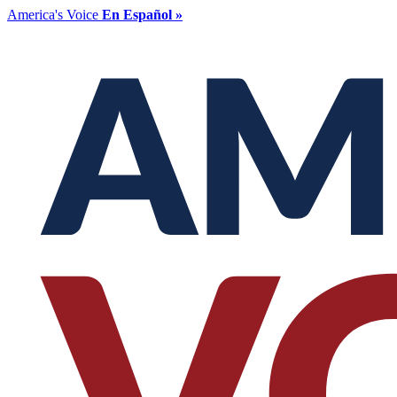
America's Voice
En Español »