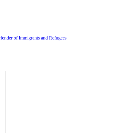
Defender of Immigrants and Refugees