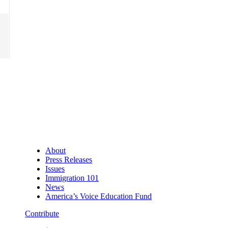
About
Press Releases
Issues
Immigration 101
News
America’s Voice Education Fund
Contribute