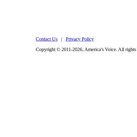
Contact Us
|
Privacy Policy
Copyright © 2011-2026, America's Voice. All rights 