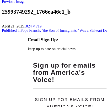
Previous Image
25993749292_1766ea46e1_b
on
Full
April 21, 2025
1024 × 719
Post
size
Published in
Pope Francis, ‘the Son of Immigrants,’ Was a Stalwart 
navigation
Email Sign Up:
keep up to date on crucial news
Sign up for emails
from America's
Voice!
SIGN UP FOR EMAILS FROM
AMERICA'S VOICE!