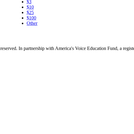
$3
$10
$25
$100
Other
reserved. In partnership with America's Voice Education Fund, a regis