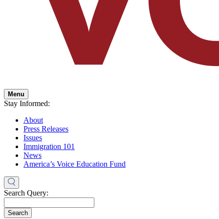
Menu
Stay Informed:
About
Press Releases
Issues
Immigration 101
News
America’s Voice Education Fund
Search Query:
Search