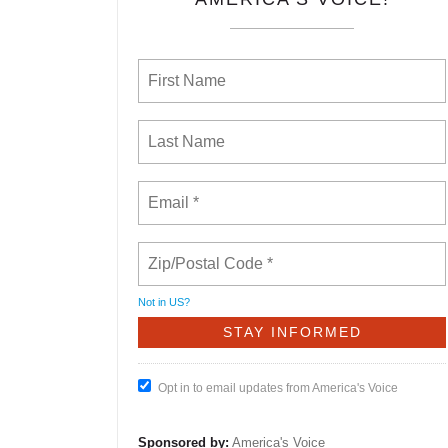
Not in
US
?
Opt in to email updates from America's Voice
Sponsored by:
America's Voice