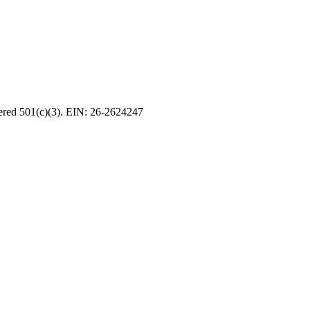
tered 501(c)(3). EIN: 26-2624247