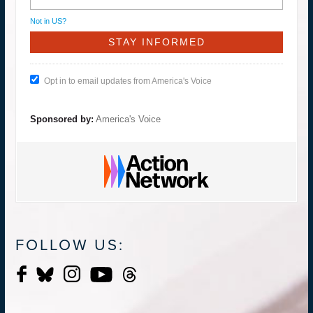
Not in
US
?
Opt in to email updates from America's Voice
Sponsored by:
America's Voice
FOLLOW US: