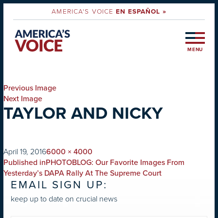
AMERICA'S VOICE
EN ESPAÑOL »
MENU
Previous Image
Next Image
TAYLOR AND NICKY
on
Full
April 19, 2016
6000 × 4000
POST
size
Published in
PHOTOBLOG: Our Favorite Images From
NAVIGATION
Yesterday’s DAPA Rally At The Supreme Court
EMAIL SIGN UP:
keep up to date on crucial news