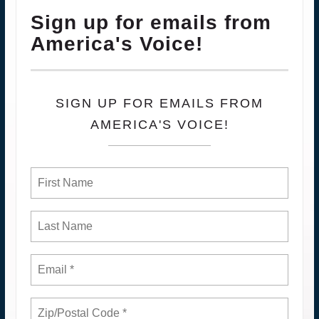
Sign up for emails from
America's Voice!
SIGN UP FOR EMAILS FROM
AMERICA'S VOICE!