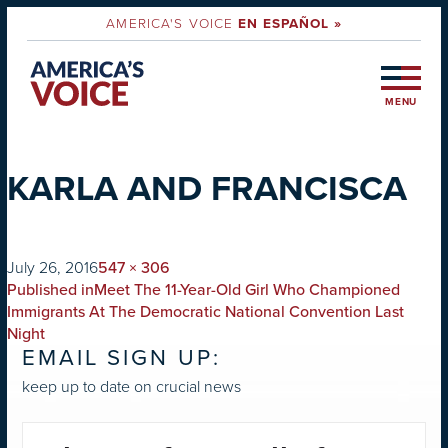
AMERICA'S VOICE
EN ESPAÑOL »
MENU
KARLA AND FRANCISCA
on
Full
July 26, 2016
547 × 306
POST
size
Published in
Meet The 11-Year-Old Girl Who Championed
NAVIGATION
Immigrants At The Democratic National Convention Last
Night
EMAIL SIGN UP:
keep up to date on crucial news