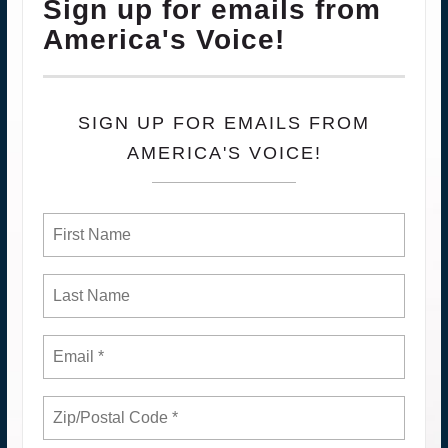
Sign up for emails from
America's Voice!
SIGN UP FOR EMAILS FROM
AMERICA'S VOICE!