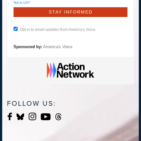
Not in
US
?
Opt in to email updates from America's Voice
Sponsored by:
America's Voice
FOLLOW US: