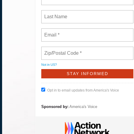
Not in
US
?
Opt in to email updates from America's Voice
Sponsored by:
America's Voice