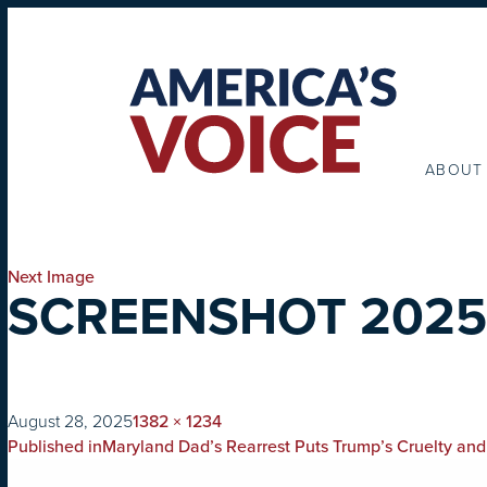
ABOUT
Next Image
SCREENSHOT 2025-0
on
Full
August 28, 2025
1382 × 1234
POST
size
Published in
Maryland Dad’s Rearrest Puts Trump’s Cruelty and