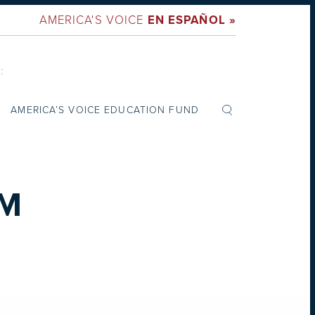
AMERICA'S VOICE
EN ESPAÑOL »
:
AMERICA’S VOICE EDUCATION FUND
PM