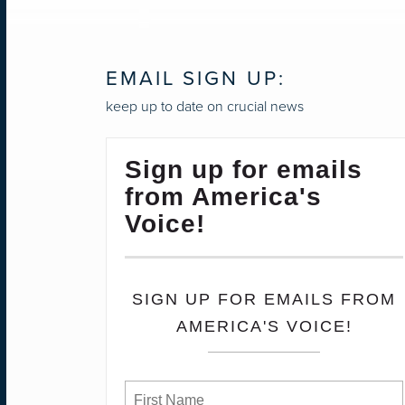
NAVIGATION
EMAIL SIGN UP:
keep up to date on crucial news
Sign up for emails
from America's
Voice!
SIGN UP FOR EMAILS FROM
AMERICA'S VOICE!