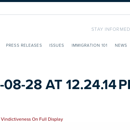
STAY INFORMED
PRESS RELEASES
ISSUES
IMMIGRATION 101
NEWS
8-28 AT 12.24.14 
 Vindictiveness On Full Display