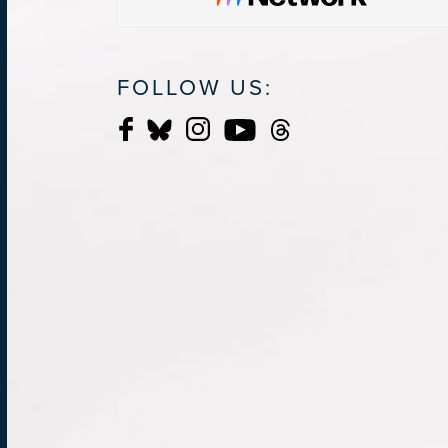
FOLLOW US: