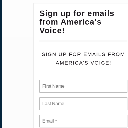
Sign up for emails
from America's
Voice!
SIGN UP FOR EMAILS FROM
AMERICA'S VOICE!