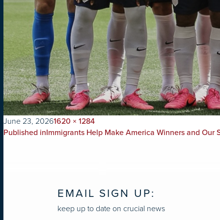
on
Full
June 23, 2026
1620 × 1284
POST
size
Published in
Immigrants Help Make America Winners and Our S
NAVIGATION
EMAIL SIGN UP:
keep up to date on crucial news