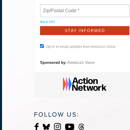
Not in
US
?
Opt in to email updates from America's Voice
Sponsored by:
America's Voice
FOLLOW US: