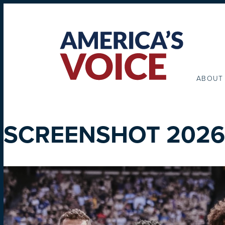
ABOUT
SCREENSHOT 2026-