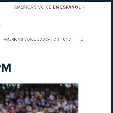
AMERICA'S VOICE
EN ESPAÑOL »
:
AMERICA’S VOICE EDUCATION FUND
PM