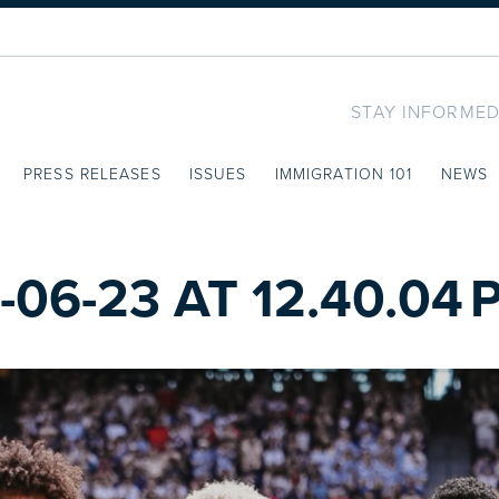
STAY INFORMED
PRESS RELEASES
ISSUES
IMMIGRATION 101
NEWS
06-23 AT 12.40.04 