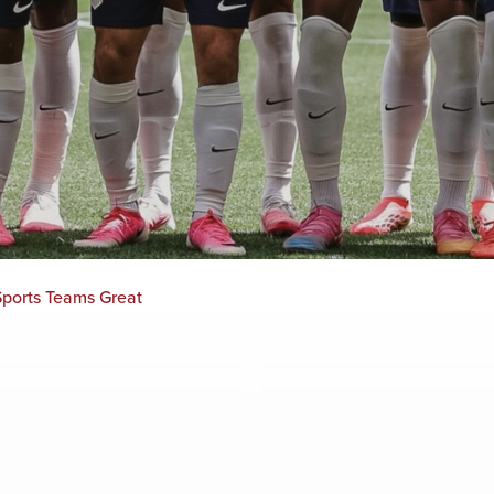
ports Teams Great