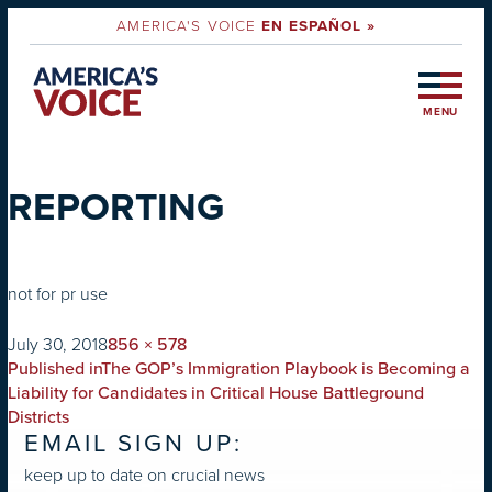
AMERICA'S VOICE
EN ESPAÑOL »
MENU
REPORTING
not for pr use
on
Full
July 30, 2018
856 × 578
POST
size
Published in
The GOP’s Immigration Playbook is Becoming a
NAVIGATION
Liability for Candidates in Critical House Battleground
Districts
EMAIL SIGN UP:
keep up to date on crucial news