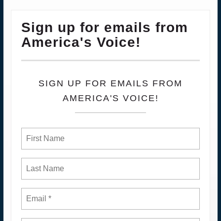
Sign up for emails from
America's Voice!
SIGN UP FOR EMAILS FROM
AMERICA'S VOICE!