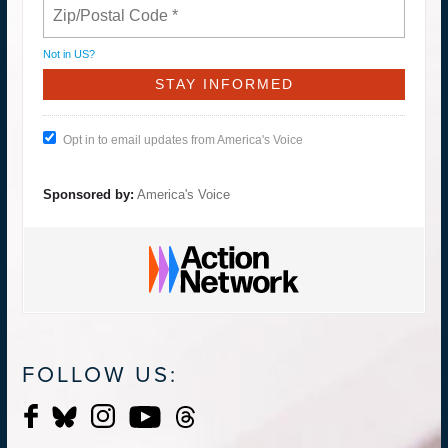
Not in
US
?
Opt in to email updates from America's Voice
Sponsored by:
America's Voice
FOLLOW US: