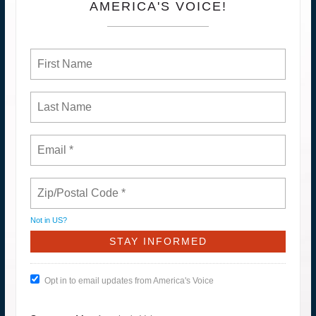
AMERICA'S VOICE!
Not in
US
?
Opt in to email updates from America's Voice