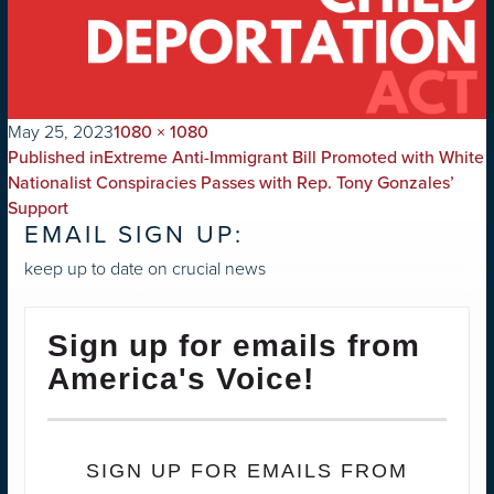
on
Full
May 25, 2023
1080 × 1080
POST
size
Published in
Extreme Anti-Immigrant Bill Promoted with White
NAVIGATION
Nationalist Conspiracies Passes with Rep. Tony Gonzales’
Support
EMAIL SIGN UP:
keep up to date on crucial news
Sign up for emails from
America's Voice!
SIGN UP FOR EMAILS FROM