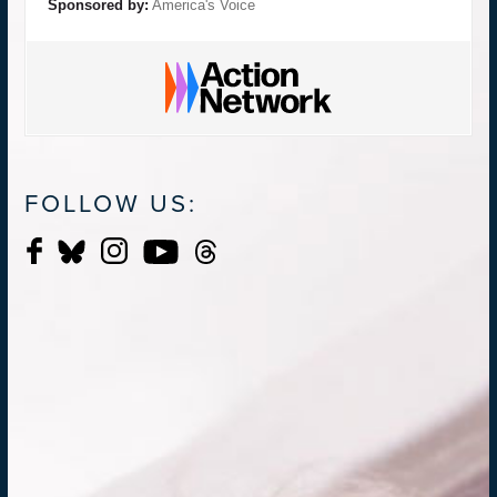
Sponsored by:
America's Voice
FOLLOW US: