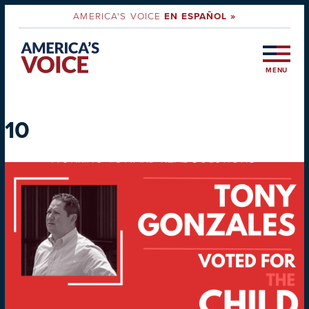
AMERICA'S VOICE
EN ESPAÑOL »
MENU
10