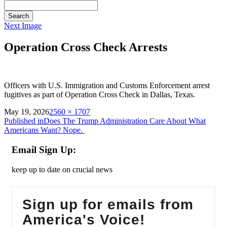
Search
Next Image
Operation Cross Check Arrests
Officers with U.S. Immigration and Customs Enforcement arrest
fugitives as part of Operation Cross Check in Dallas, Texas.
on
Full
May 19, 2026
2560 × 1707
Post
size
Published in
Does The Trump Administration Care About What
Americans Want? Nope.
navigation
Email Sign Up:
keep up to date on crucial news
Sign up for emails from
America's Voice!