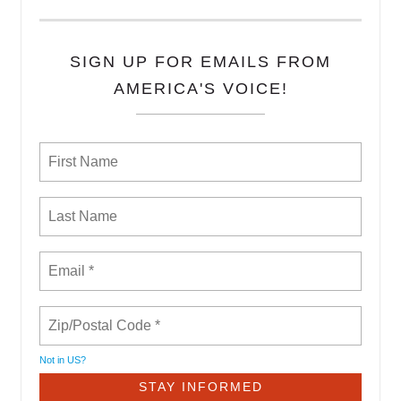
SIGN UP FOR EMAILS FROM
AMERICA'S VOICE!
Not in
US
?