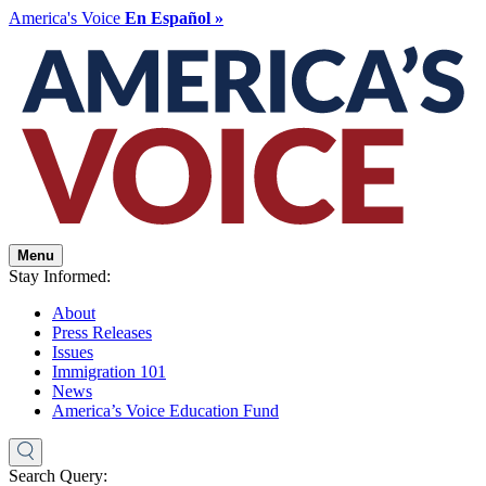
America's Voice
En Español »
Menu
Stay Informed:
About
Press Releases
Issues
Immigration 101
News
America’s Voice Education Fund
Search Query: