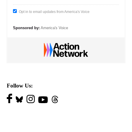
Opt in to email updates from America's Voice
Sponsored by:
America's Voice
Follow Us: