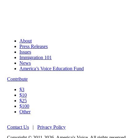
About
Press Releases
Issues
Immigration 101
News
America’s Voice Education Fund
Contribute
$3
$10
$25
$100
Other
Contact Us
|
Privacy Policy
Copyright © 2011-2026, America's Voice. All rights reserved.