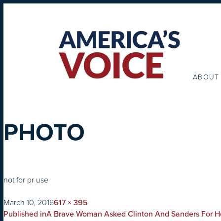
ABOUT
PHOTO
not for pr use
on
Full
March 10, 2016
617 × 395
POST
size
Published in
A Brave Woman Asked Clinton And Sanders For H