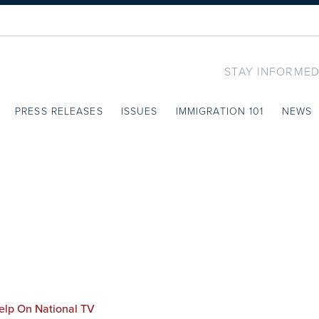
STAY INFORMED
PRESS RELEASES
ISSUES
IMMIGRATION 101
NEWS
elp On National TV