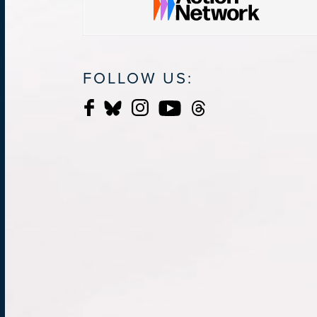
FOLLOW US: