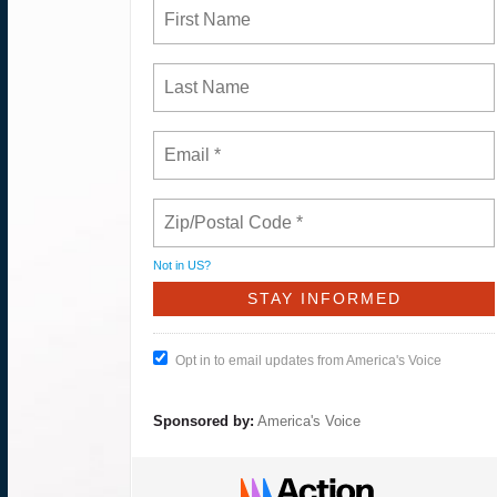
Not in
US
?
Opt in to email updates from America's Voice
Sponsored by:
America's Voice