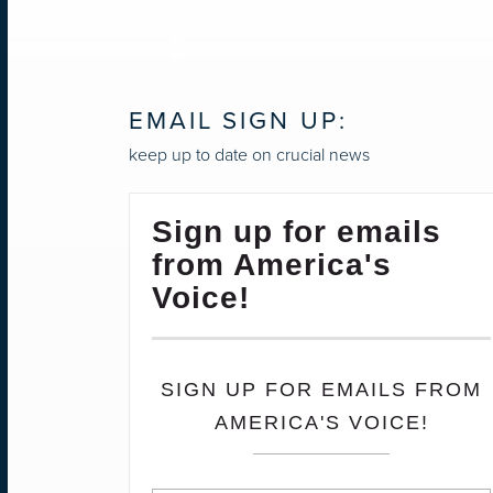
NAVIGATION
EMAIL SIGN UP:
keep up to date on crucial news
Sign up for emails
from America's
Voice!
SIGN UP FOR EMAILS FROM
AMERICA'S VOICE!