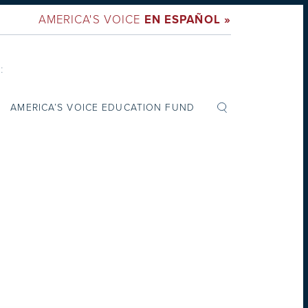
AMERICA'S VOICE
EN ESPAÑOL »
:
AMERICA’S VOICE EDUCATION FUND