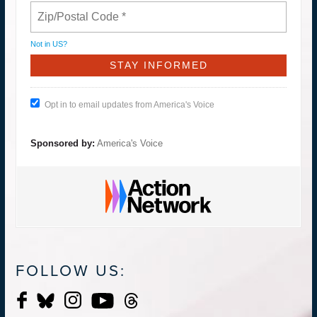
Not in
US
?
Opt in to email updates from America's Voice
Sponsored by:
America's Voice
FOLLOW US: