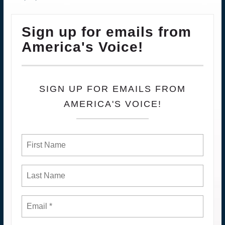
Sign up for emails from
America's Voice!
SIGN UP FOR EMAILS FROM
AMERICA'S VOICE!