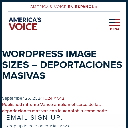
AMERICA'S VOICE
EN ESPAÑOL »
MENU
WORDPRESS IMAGE
SIZES – DEPORTACIONES
MASIVAS
on
Full
September 25, 2024
1024 × 512
POST
size
Published in
Trump-Vance amplían el cerco de las
NAVIGATION
deportaciones masivas con la xenofobia como norte
EMAIL SIGN UP:
keep up to date on crucial news