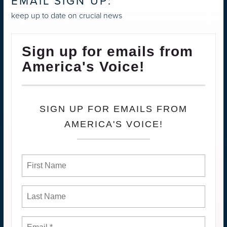
EMAIL SIGN UP:
keep up to date on crucial news
Sign up for emails from
America's Voice!
SIGN UP FOR EMAILS FROM
AMERICA'S VOICE!