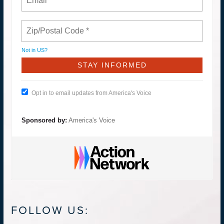
Not in
US
?
Opt in to email updates from America's Voice
Sponsored by:
America's Voice
FOLLOW US: