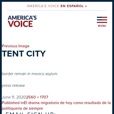
AMERICA'S VOICE
EN ESPAÑOL »
MENU
Previous Image
TENT CITY
border remain in mexico asylum
press release
on
Full
June 11, 2020
2560 × 1707
POST
size
Published in
El drama migratorio de hoy como resultado de la
NAVIGATION
politiquería de siempre