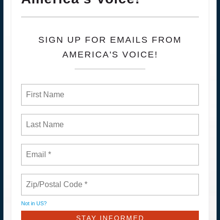
SIGN UP FOR EMAILS FROM
AMERICA'S VOICE!
Not in
US
?