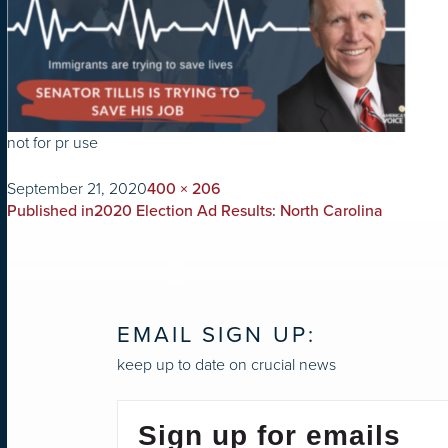
not for pr use
on
Full
September 21, 2020
400 × 206
POST
size
Published in
2020 Election Ad Results: North Carolina
NAVIGATION
EMAIL SIGN UP:
keep up to date on crucial news
Sign up for emails