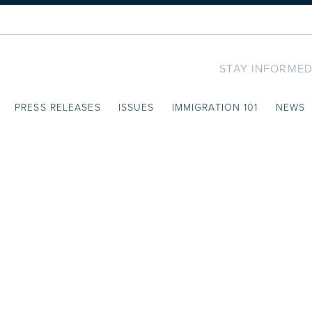
STAY INFORMED
PRESS RELEASES
ISSUES
IMMIGRATION 101
NEWS