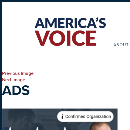
ABOUT
Previous Image
Next Image
ADS