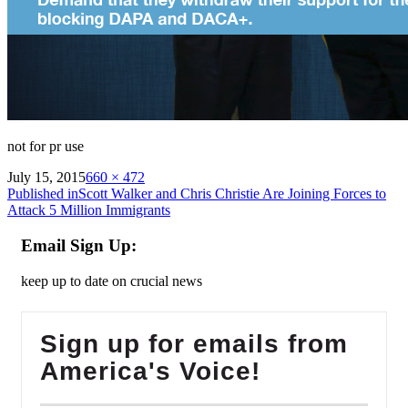
not for pr use
on
Full
July 15, 2015
660 × 472
Post
size
Published in
Scott Walker and Chris Christie Are Joining Forces to
Attack 5 Million Immigrants
navigation
Email Sign Up:
keep up to date on crucial news
Sign up for emails from
America's Voice!