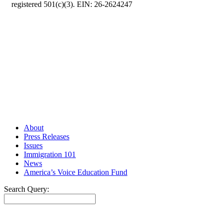
registered 501(c)(3). EIN: 26-2624247
About
Press Releases
Issues
Immigration 101
News
America’s Voice Education Fund
Search Query:
Search