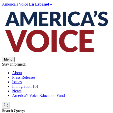
America's Voice
En Español »
Menu
Stay Informed:
About
Press Releases
Issues
Immigration 101
News
America’s Voice Education Fund
Search Query: