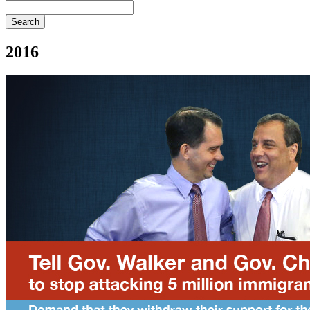
Search
2016