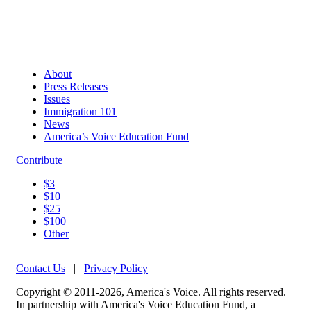
About
Press Releases
Issues
Immigration 101
News
America’s Voice Education Fund
Contribute
$3
$10
$25
$100
Other
Contact Us
|
Privacy Policy
Copyright © 2011-2026, America's Voice. All rights reserved.
In partnership with America's Voice Education Fund, a