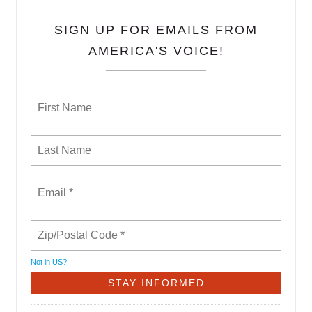
SIGN UP FOR EMAILS FROM
AMERICA'S VOICE!
Not in
US
?