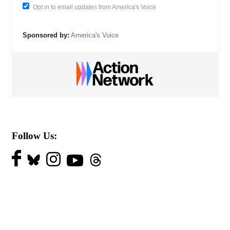
Opt in to email updates from America's Voice
Sponsored by:
America's Voice
Follow Us: