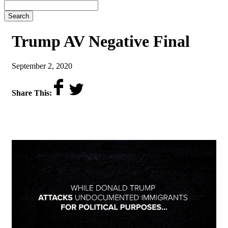
Search
Trump AV Negative Final
on
September 2, 2020
Share This: