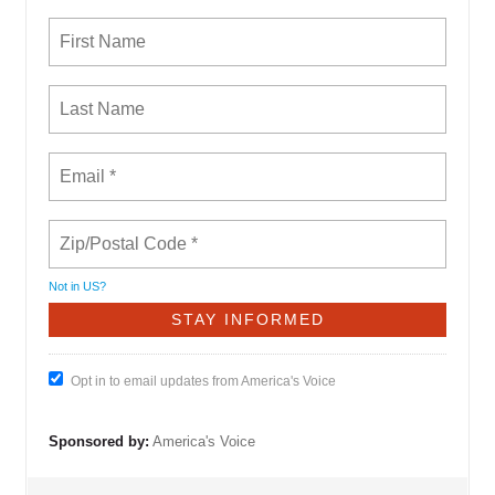
Not in
US
?
Opt in to email updates from America's Voice
Sponsored by:
America's Voice