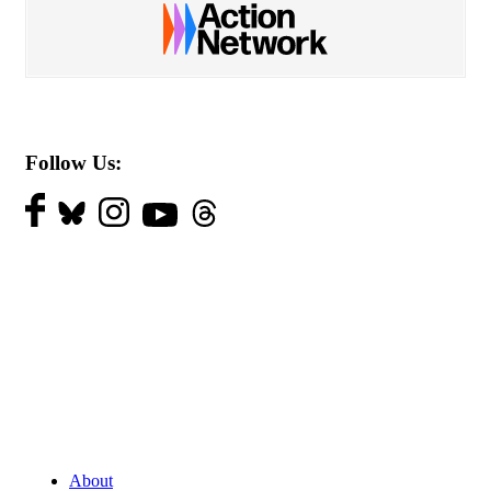
Follow Us:
About