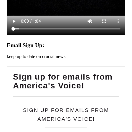
Email Sign Up:
keep up to date on crucial news
Sign up for emails from
America's Voice!
SIGN UP FOR EMAILS FROM
AMERICA'S VOICE!