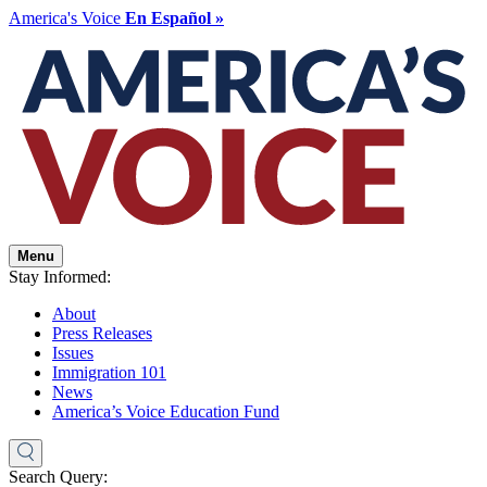
America's Voice
En Español »
Menu
Stay Informed:
About
Press Releases
Issues
Immigration 101
News
America’s Voice Education Fund
Search Query: