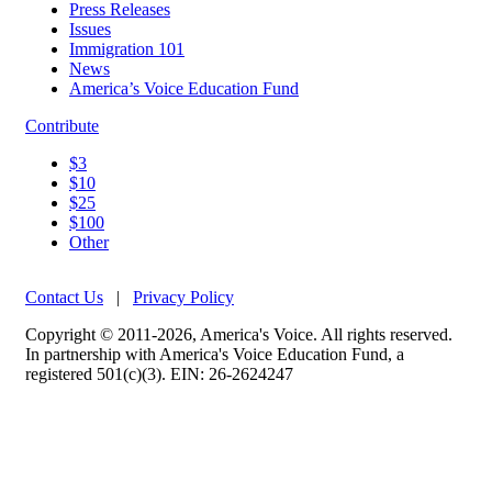
Press Releases
Issues
Immigration 101
News
America’s Voice Education Fund
Contribute
$3
$10
$25
$100
Other
Contact Us
|
Privacy Policy
Copyright © 2011-2026, America's Voice. All rights reserved.
In partnership with America's Voice Education Fund, a
registered 501(c)(3). EIN: 26-2624247