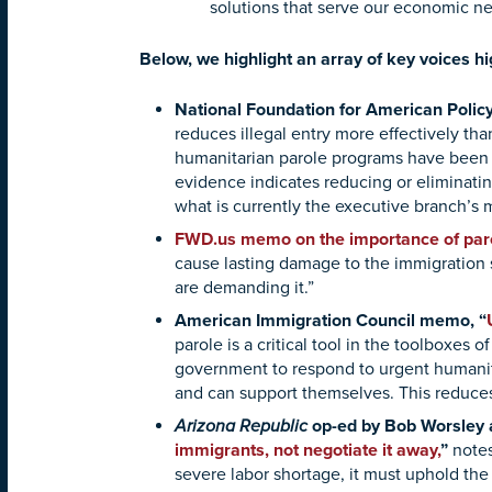
solutions that serve our economic n
Below, we highlight an array of key voices h
National Foundation for American Poli
reduces illegal entry more effectively th
humanitarian parole programs have been f
evidence indicates reducing or eliminat
what is currently the executive branch’s m
FWD.us memo on the importance of paro
cause lasting damage to the immigration 
are demanding it.”
American Immigration Council memo, “
parole is a critical tool in the toolboxes 
government to respond to urgent humanita
and can support themselves. This reduces 
Arizona Republic
op-ed by Bob Worsley a
immigrants, not negotiate it away
,
”
notes
severe labor shortage, it must uphold the