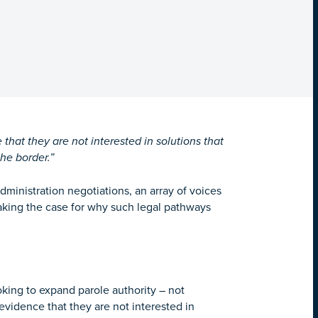
hat they are not interested in solutions that
he border.”
dministration negotiations, an array of voices
aking the case for why such legal pathways
oking to expand parole authority – not
 evidence that they are not interested in