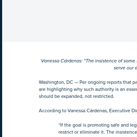
Vanessa Cárdenas: “The insistence of some Se
serve our 
Washington, DC
—
Per ongoing reports that pa
are highlighting why such authority is an ess
should be expanded, not restricted.
According to Vanessa Cárdenas, Executive Dir
“If the goal is promoting safe and le
restrict or eliminate it. The insiste