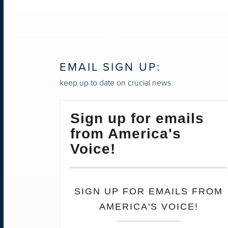
EMAIL SIGN UP:
keep up to date on crucial news
Sign up for emails
from America's
Voice!
SIGN UP FOR EMAILS FROM
AMERICA'S VOICE!