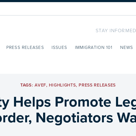
STAY INFORMED
PRESS RELEASES
ISSUES
IMMIGRATION 101
NEWS
TAGS:
AVEF
,
HIGHLIGHTS
,
PRESS RELEASES
ty Helps Promote Le
rder, Negotiators Wan