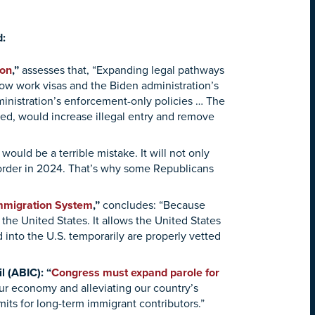
d:
ion
,”
assesses that, “Expanding legal pathways
how work visas and the Biden administration’s
ministration’s enforcement-only policies … The
ed, would increase illegal entry and remove
 would be a terrible mistake. It will not only
border in 2024. That’s why some Republicans
Immigration System
,”
concludes:
“Because
o the United States. It allows the United States
into the U.S. temporarily are properly vetted
 (ABIC): “
Congress must expand parole for
 our economy and alleviating our country’s
mits for long-term immigrant contributors.”