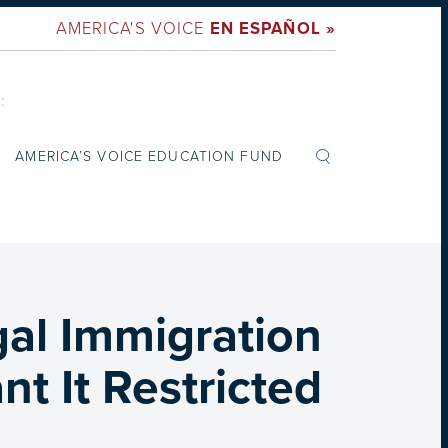
AMERICA'S VOICE
EN ESPAÑOL »
:
AMERICA’S VOICE EDUCATION FUND
gal Immigration
t It Restricted