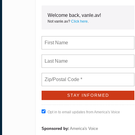
Welcome back, vanle.av!
Not vanle.av?
Click here
.
Opt in to email updates from America's Voice
Sponsored by:
America's Voice