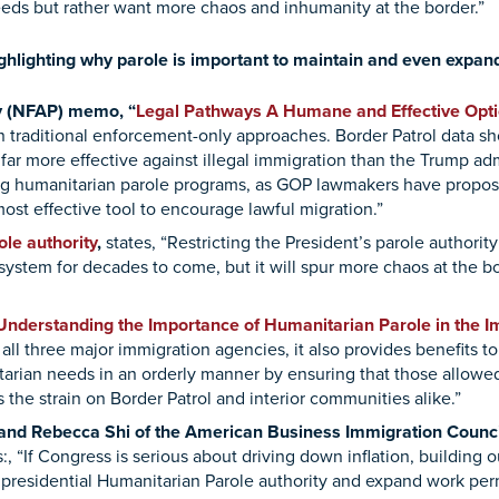
eeds but rather want more chaos and inhumanity at the border.”
ighlighting why parole is important to maintain and even expan
cy (NFAP) memo, “
Legal Pathways A Humane and Effective Opt
an traditional enforcement-only approaches. Border Patrol data s
ar more effective against illegal immigration than the Trump ad
ing humanitarian parole programs, as GOP lawmakers have propos
ost effective tool to encourage lawful migration.”
le authority
,
states, “Restricting the President’s parole authority
system for decades to come, but it will spur more chaos at the 
Understanding the Importance of Humanitarian Parole in the 
of all three major immigration agencies, it also provides benefits t
rian needs in an orderly manner by ensuring that those allowed 
the strain on Border Patrol and interior communities alike.”
nd Rebecca Shi of the American Business Immigration Council
:, “If Congress is serious about driving down inflation, building
 presidential Humanitarian Parole authority and expand work per