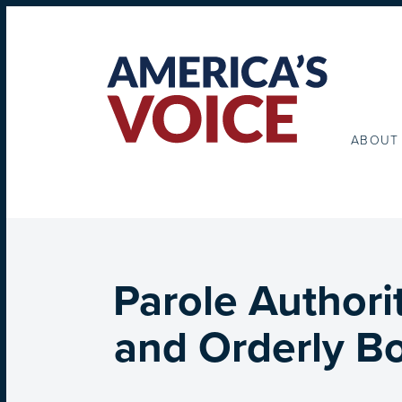
ABOUT
Parole Authori
and Orderly Bo