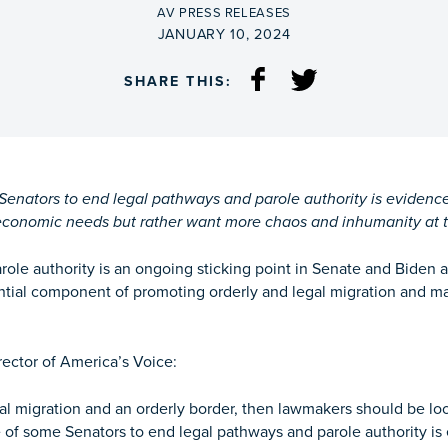
BY
AV PRESS RELEASES
ON
JANUARY 10, 2024
SHARE THIS:
nators to end legal pathways and parole authority is evidence t
economic needs but rather want more chaos and inhumanity at t
role authority is an ongoing sticking point in Senate and Biden a
ential component of promoting orderly and legal migration and m
ector of America’s Voice:
gal migration and an orderly border, then lawmakers should be lo
nce of some Senators to end legal pathways and parole authority is