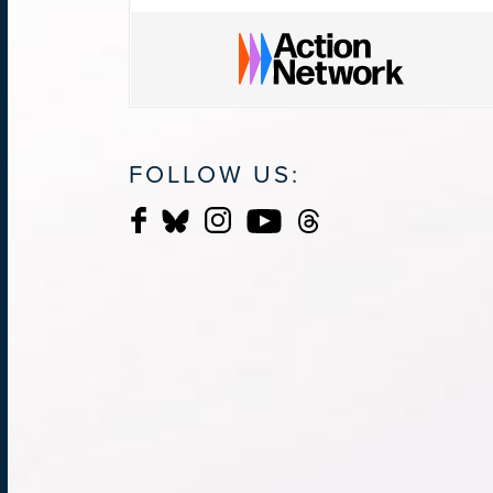
FOLLOW US: