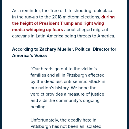
As a reminder, the Tree of Life shooting took place
in the run-up to the 2018 midterm elections,
during
the height of President Trump and right wing
media whipping up fears
about alleged migrant
caravans in Latin America being threats to America.
According to Zachary Mueller, Political Director for
America’s Voice:
“Our hearts go out to the victim’s
families and all in Pittsburgh affected
by the deadliest anti-semitic attack in
our nation’s history. We hope the
verdict provides a measure of justice
and aids the community’s ongoing
healing.
Unfortunately, the deadly hate in
Pittsburgh has not been an isolated