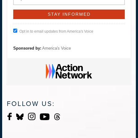
Opt in to email updates from America's Voice
Sponsored by:
America's Voice
FOLLOW US: