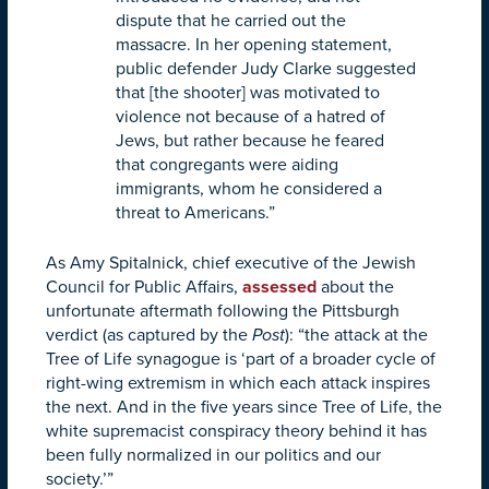
dispute that he carried out the
massacre. In her opening statement,
public defender Judy Clarke suggested
that [the shooter] was motivated to
violence not because of a hatred of
Jews, but rather because he feared
that congregants were aiding
immigrants, whom he considered a
threat to Americans.”
As Amy Spitalnick, chief executive of the Jewish
Council for Public Affairs,
assessed
about the
unfortunate aftermath following the Pittsburgh
verdict (as captured by the
Post
): “the attack at the
Tree of Life synagogue is ‘part of a broader cycle of
right-wing extremism in which each attack inspires
the next. And in the five years since Tree of Life, the
white supremacist conspiracy theory behind it has
been fully normalized in our politics and our
society.’”