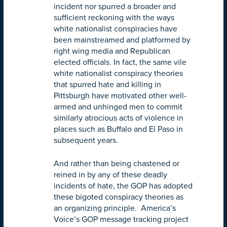
incident nor spurred a broader and
sufficient reckoning with the ways
white nationalist conspiracies have
been mainstreamed and platformed by
right wing media and Republican
elected officials. In fact, the same vile
white nationalist conspiracy theories
that spurred hate and killing in
Pittsburgh have motivated other well-
armed and unhinged men to commit
similarly atrocious acts of violence in
places such as Buffalo and El Paso in
subsequent years.
And rather than being chastened or
reined in by any of these deadly
incidents of hate, the GOP has adopted
these bigoted conspiracy theories as
an organizing principle. America’s
Voice’s GOP message tracking project