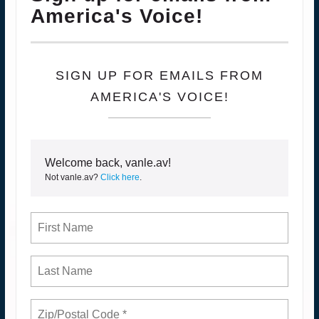
America's Voice!
SIGN UP FOR EMAILS FROM
AMERICA'S VOICE!
Welcome back, vanle.av!
Not vanle.av?
Click here
.