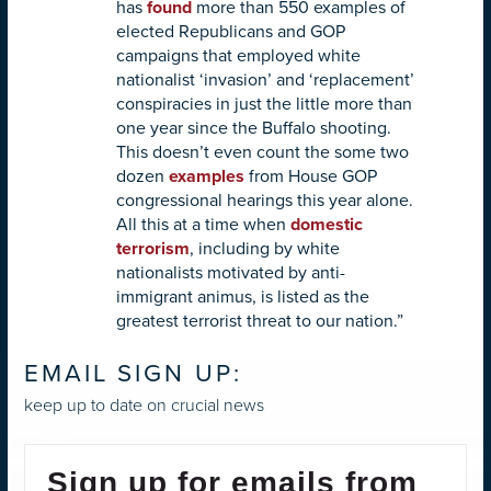
has
found
more than 550 examples of
elected Republicans and GOP
campaigns that employed white
nationalist ‘invasion’ and ‘replacement’
conspiracies in just the little more than
one year since the Buffalo shooting.
This doesn’t even count the some two
dozen
examples
from House GOP
congressional hearings this year alone.
All this at a time when
domestic
terrorism
, including by white
nationalists motivated by anti-
immigrant animus, is listed as the
greatest terrorist threat to our nation.”
EMAIL SIGN UP:
keep up to date on crucial news
Sign up for emails from