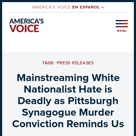
AMERICA'S VOICE
EN ESPAÑOL »
MENU
TAGS:
PRESS RELEASES
Mainstreaming White
Nationalist Hate is
Deadly as Pittsburgh
Synagogue Murder
Conviction Reminds Us