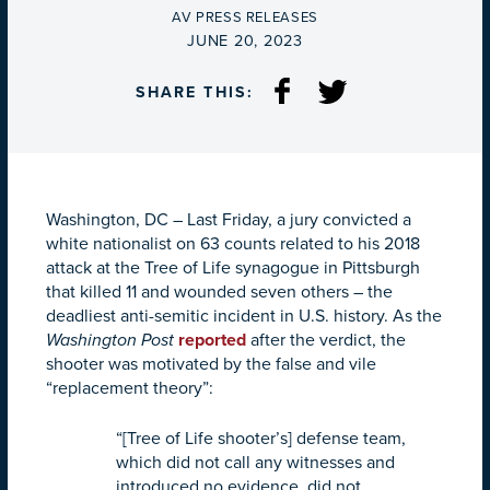
BY
AV PRESS RELEASES
ON
JUNE 20, 2023
SHARE THIS:
Washington, DC –
Last Friday, a jury convicted a
white nationalist on 63 counts related to his 2018
attack at the Tree of Life synagogue in Pittsburgh
that killed 11 and wounded seven others – the
deadliest anti-semitic incident in U.S. history. As the
Washington Post
reported
after the verdict, the
shooter was motivated by the false and vile
“replacement theory”:
“[Tree of Life shooter’s] defense team,
which did not call any witnesses and
introduced no evidence, did not