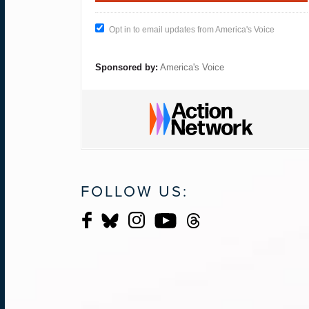
Opt in to email updates from America's Voice
Sponsored by:
America's Voice
FOLLOW US: