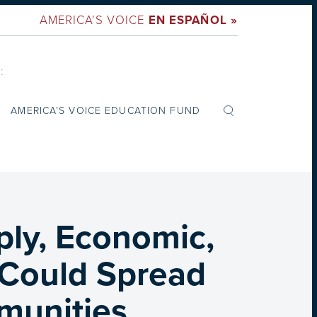
AMERICA'S VOICE
EN ESPAÑOL »
:
AMERICA’S VOICE EDUCATION FUND
iply, Economic,
s Could Spread
munities