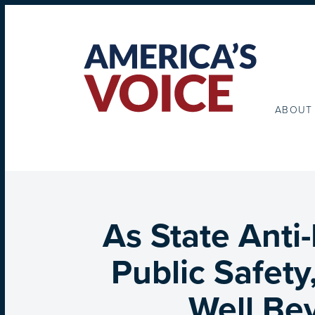
ABOUT
As State Anti-
Public Safety
Well Be