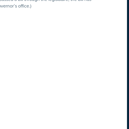
overnor’s office.)