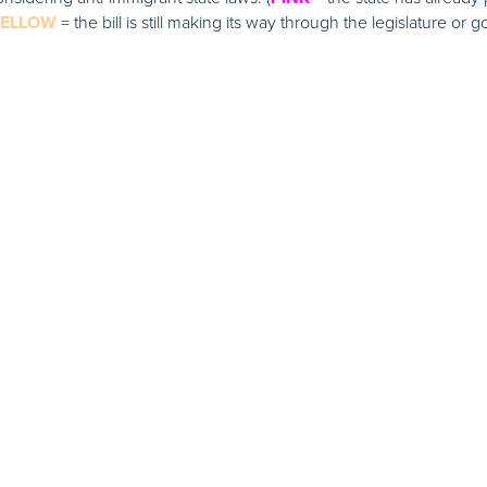
= the bill is still making its way through the legislature or g
YELLOW