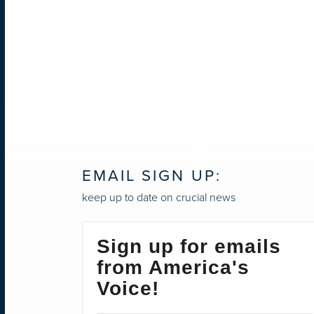
EMAIL SIGN UP:
keep up to date on crucial news
Sign up for emails
from America's
Voice!