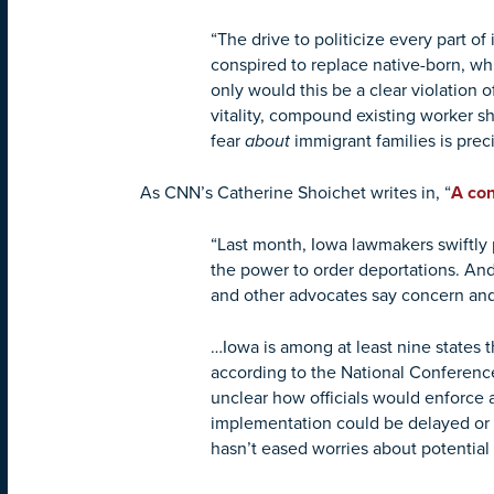
“The drive to politicize every part o
conspired to replace native-born, wh
only would this be a clear violation
vitality, compound existing worker sh
fear
about
immigrant families is prec
As CNN’s Catherine Shoichet writes in, “
A con
“Last month, Iowa lawmakers swiftly 
the power to order deportations. And 
and other advocates say concern and
…Iowa is among at least nine states t
according to the National Conference o
unclear how officials would enforce 
implementation could be delayed or ev
hasn’t eased worries about potential