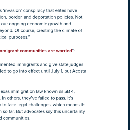
 ‘invasion’ conspiracy that elites have
on, border, and deportation policies. Not
harm our ongoing economic growth and
eyond. Of course, creating the climate of
itical purposes.”
 Immigrant communities are worried
”:
cumented immigrants and give state judges
d to go into effect until July 1, but Acosta
e Texas immigration law known as SB 4,
n others, they’ve failed to pass. It’s
y to face legal challenges, which means its
 so far. But advocates say this uncertainty
nd communities.