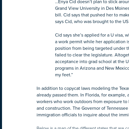
…Enya Cid doesn’t plan to stick aroun
Grand View University in Des Moines
bill. Cid says that pushed her to make 
says Cid, who was brought to the US 
Cid says she’s applied for a U visa, 
a work permit while her application 
position from being targeted under t
failed to clear the legislature. Alto
acceptance into grad school at the Un
programs in Arizona and New Mexico, 
my feet.”
In addition to copycat laws modeling the Texa
already passed them. In Florida, for example, 
workers who work outdoors from exposure to he
and construction. The Governor of Tennessee al
immigration officials to inquire about the imm
Below is a map of the different states that are c