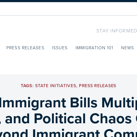
STAY INFORMED
PRESS RELEASES
ISSUES
IMMIGRATION 101
NEWS
TAGS:
STATE INITIATIVES
,
PRESS RELEASES
Immigrant Bills Mult
, and Political Chao
yond Immigrant Com