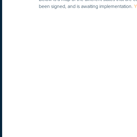
been signed, and is awaiting implementation.