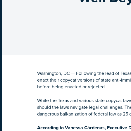
Washington, DC — Following the lead of Texas 
enact their copycat versions of state anti-imm
before being enacted or rejected.
While the Texas and various state copycat la
should the laws navigate legal challenges. Th
dangerous balkanization of federal law as 25 or
According to Vanessa Cárdenas, Executive Di