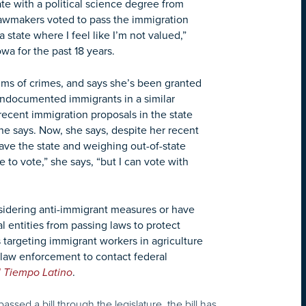
te with a political science degree from
awmakers voted to pass the immigration
a state where I feel like I’m not valued,”
wa for the past 18 years.
tims of crimes, and says she’s been granted
 undocumented immigrants in a similar
recent immigration proposals in the state
she says. Now, she says, despite her recent
leave the state and weighing out-of-state
to vote,” she says, “but I can vote with
nsidering anti-immigrant measures or have
al entities from passing laws to protect
 targeting immigrant workers in agriculture
e law enforcement to contact federal
l Tiempo Latino
.
assed a bill through the legislature, the bill has