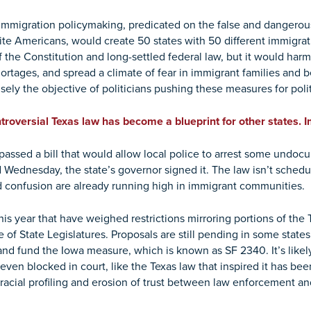
f immigration policymaking, predicated on the false and dangerous
ite Americans, would create 50 states with 50 different immigrati
 of the Constitution and long-settled federal law, but it would 
ortages, and spread a climate of fear in immigrant families and b
isely the objective of politicians pushing these measures for pol
troversial Texas law has become a blueprint for other states.
passed a bill that would allow local police to arrest some undo
Wednesday, the state’s governor signed it. The law isn’t schedule
 confusion are already running high in immigrant communities.
his year that have weighed restrictions mirroring portions of th
f State Legislatures. Proposals are still pending in some states. I
and fund the Iowa measure, which is known as SF 2340. It’s likel
en blocked in court, like the Texas law that inspired it has been
 racial profiling and erosion of trust between law enforcement a