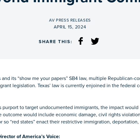
BY
AV PRESS RELEASES
ON
APRIL 15, 2024
SHARE THIS:
and its “show me your papers” SB4 law, multiple Republican-cont
igrant legislation. Texas’ law is currently enjoined in the federa
ws purport to target undocumented immigrants, the impact would
e outcome would include economic damage, civil rights violatio
 so “red states” enact their restrictive immigration, deportation,
rector of America’s Voice: