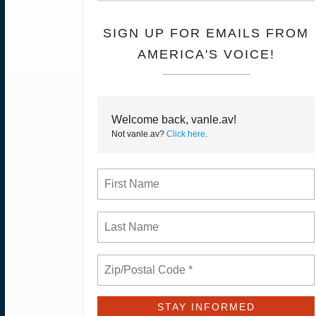
SIGN UP FOR EMAILS FROM
AMERICA'S VOICE!
Welcome back, vanle.av!
Not vanle.av?
Click here
.