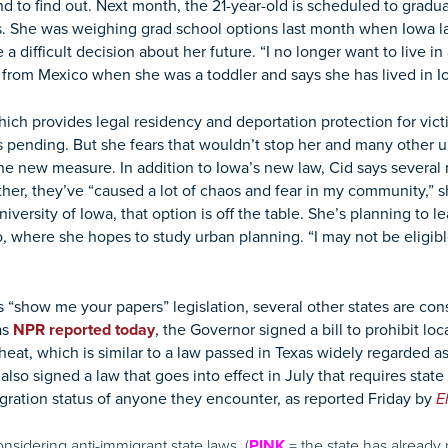
d to find out. Next month, the 21-year-old is scheduled to gradua
. She was weighing grad school options last month when Iowa l
a difficult decision about her future. “I no longer want to live in 
from Mexico when she was a toddler and says she has lived in Io
which provides legal residency and deportation protection for vic
is pending. But she fears that wouldn’t stop her and many other
he new measure. In addition to Iowa’s new law, Cid says several 
gether, they’ve “caused a lot of chaos and fear in my community,” 
iversity of Iowa, that option is off the table. She’s planning to 
where she hopes to study urban planning. “I may not be eligible 
s “show me your papers” legislation, several other states are co
as
NPR reported today
, the Governor signed a bill to prohibit loc
at, which is similar to a law passed in Texas widely regarded as
so signed a law that goes into effect in July that requires stat
igration status of anyone they encounter, as reported Friday by
E
onsidering anti-immigrant state laws. (
= the state has already p
PINK