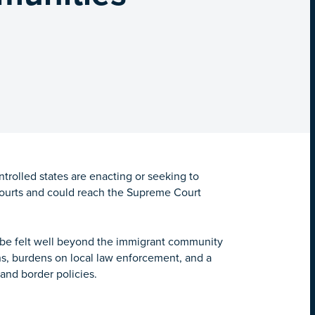
rolled states are enacting or seeking to
l courts and could reach the Supreme Court
 be felt well beyond the immigrant community
ns, burdens on local law enforcement, and a
 and border policies.