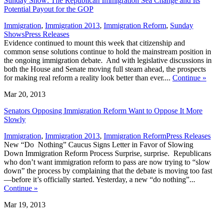
Sunday Show: The Republican Immigration Sea Change and Its
Potential Payout for the GOP
Immigration
,
Immigration 2013
,
Immigration Reform
,
Sunday
,
Shows
Press Releases
Evidence continued to mount this week that citizenship and
common sense solutions continue to hold the mainstream position in
the ongoing immigration debate. And with legislative discussions in
both the House and Senate moving full steam ahead, the prospects
for making real reform a reality look better than ever....
Continue
»
Mar 20, 2013
Senators Opposing Immigration Reform Want to Oppose It More
Slowly
,
Immigration
,
Immigration 2013
,
Immigration Reform
Press Releases
New “Do Nothing” Caucus Signs Letter in Favor of Slowing
Down Immigration Reform Process Surprise, surprise. Republicans
who don’t want immigration reform to pass are now trying to “slow
down” the process by complaining that the debate is moving too fast
—before it’s officially started. Yesterday, a new “do nothing”...
Continue
»
Mar 19, 2013