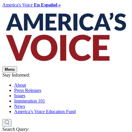
America's Voice
En Español »
Menu
Stay Informed:
About
Press Releases
Issues
Immigration 101
News
America’s Voice Education Fund
Search Query: