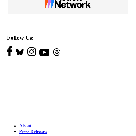
Follow Us:
About
Press Releases