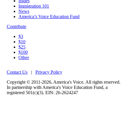
Issues
Immigration 101
News
America’s Voice Education Fund
Contribute
$3
$10
$25
$100
Other
Contact Us
|
Privacy Policy
Copyright © 2011-2026, America's Voice. All rights reserved.
In partnership with America's Voice Education Fund, a
registered 501(c)(3). EIN: 26-2624247