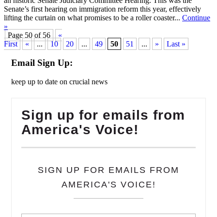
an historic Senate Judiciary Committee Hearing. This was the
Senate’s first hearing on immigration reform this year, effectively
lifting the curtain on what promises to be a roller coaster...
Continue
»
Page 50 of 56
«
First
«
...
10
20
...
49
50
51
...
»
Last »
Email Sign Up:
keep up to date on crucial news
Sign up for emails from
America's Voice!
SIGN UP FOR EMAILS FROM
AMERICA'S VOICE!