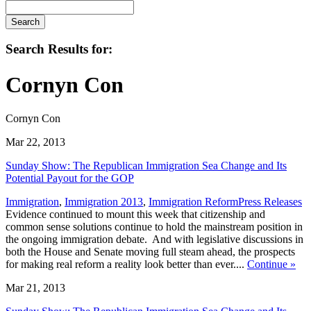
Search
Search Results for:
Cornyn Con
Cornyn Con
Mar 22, 2013
Sunday Show: The Republican Immigration Sea Change and Its
Potential Payout for the GOP
,
Immigration
,
Immigration 2013
,
Immigration Reform
Press Releases
Evidence continued to mount this week that citizenship and
common sense solutions continue to hold the mainstream position in
the ongoing immigration debate. And with legislative discussions in
both the House and Senate moving full steam ahead, the prospects
for making real reform a reality look better than ever....
Continue
»
Mar 21, 2013