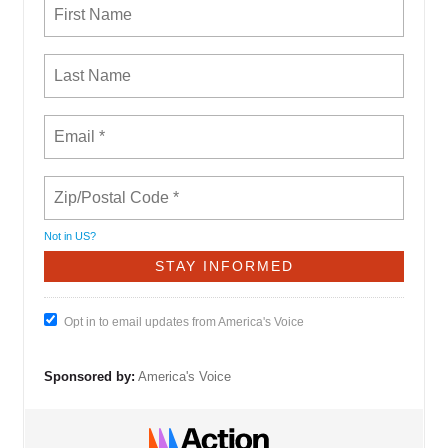
Not in
US
?
Opt in to email updates from America's Voice
Sponsored by:
America's Voice