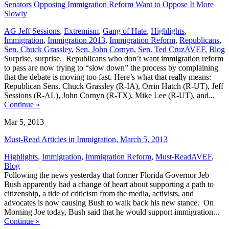
Senators Opposing Immigration Reform Want to Oppose It More
Slowly
AG Jeff Sessions
,
Extremism
,
Gang of Hate
,
Highlights
,
Immigration
,
Immigration 2013
,
Immigration Reform
,
Republicans
,
,
Sen. Chuck Grassley
,
Sen. John Cornyn
,
Sen. Ted Cruz
AVEF
,
Blog
Surprise, surprise. Republicans who don’t want immigration reform
to pass are now trying to “slow down” the process by complaining
that the debate is moving too fast. Here’s what that really means:
Republican Sens. Chuck Grassley (R-IA), Orrin Hatch (R-UT), Jeff
Sessions (R-AL), John Cornyn (R-TX), Mike Lee (R-UT), and...
Continue
»
Mar 5, 2013
Must-Read Articles in Immigration, March 5, 2013
,
Highlights
,
Immigration
,
Immigration Reform
,
Must-Read
AVEF
,
Blog
Following the news yesterday that former Florida Governor Jeb
Bush apparently had a change of heart about supporting a path to
citizenship, a tide of criticism from the media, activists, and
advocates is now causing Bush to walk back his new stance. On
Morning Joe today, Bush said that he would support immigration...
Continue
»