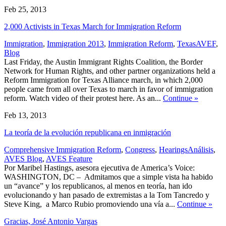
Feb 25, 2013
2,000 Activists in Texas March for Immigration Reform
,
Immigration
,
Immigration 2013
,
Immigration Reform
,
Texas
AVEF
,
Blog
Last Friday, the Austin Immigrant Rights Coalition, the Border
Network for Human Rights, and other partner organizations held a
Reform Immigration for Texas Alliance march, in which 2,000
people came from all over Texas to march in favor of immigration
reform. Watch video of their protest here. As an...
Continue
»
Feb 13, 2013
La teoría de la evolución republicana en inmigración
,
Comprehensive Immigration Reform
,
Congress
,
Hearings
Análisis
,
AVES Blog
,
AVES Feature
Por Maribel Hastings, asesora ejecutiva de America’s Voice:
WASHINGTON, DC – Admitamos que a simple vista ha habido
un “avance” y los republicanos, al menos en teoría, han ido
evolucionando y han pasado de extremistas a la Tom Tancredo y
Steve King, a Marco Rubio promoviendo una vía a...
Continue
»
Gracias, José Antonio Vargas