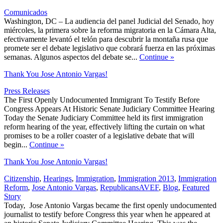
Comunicados
Washington, DC – La audiencia del panel Judicial del Senado, hoy
miércoles, la primera sobre la reforma migratoria en la Cámara Alta,
efectivamente levantó el telón para descubrir la montaña rusa que
promete ser el debate legislativo que cobrará fuerza en las próximas
semanas. Algunos aspectos del debate se...
Continue
»
Thank You Jose Antonio Vargas!
Press Releases
The First Openly Undocumented Immigrant To Testify Before
Congress Appears At Historic Senate Judiciary Committee Hearing
Today the Senate Judiciary Committee held its first immigration
reform hearing of the year, effectively lifting the curtain on what
promises to be a roller coaster of a legislative debate that will
begin...
Continue
»
Thank You Jose Antonio Vargas!
Citizenship
,
Hearings
,
Immigration
,
Immigration 2013
,
Immigration
,
Reform
,
Jose Antonio Vargas
,
Republicans
AVEF
,
Blog
,
Featured
Story
Today, Jose Antonio Vargas became the first openly undocumented
journalist to testify before Congress this year when he appeared at