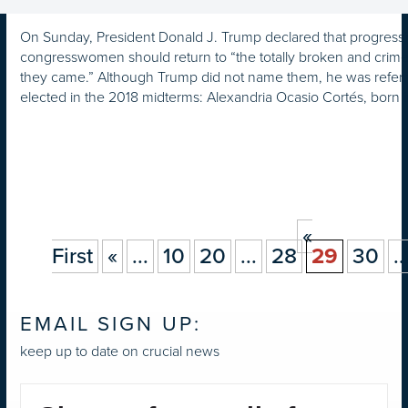
On Sunday, President Donald J. Trump declared that progress
congresswomen should return to “the totally broken and crime
they came.” Although Trump did not name them, he was refer
elected in the 2018 midterms: Alexandria Ocasio Cortés, born 
«
First
«
...
10
20
...
28
29
30
..
EMAIL SIGN UP:
keep up to date on crucial news