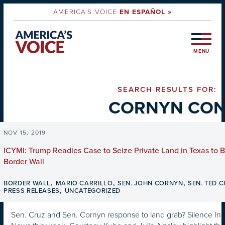
AMERICA'S VOICE
EN ESPAÑOL »
MENU
SEARCH RESULTS FOR:
CORNYN CO
NOV 15, 2019
ICYMI: Trump Readies Case to Seize Private Land in Texas to B
Border Wall
,
,
,
BORDER WALL
MARIO CARRILLO
SEN. JOHN CORNYN
SEN. TED 
,
PRESS RELEASES
UNCATEGORIZED
Sen. Cruz and Sen. Cornyn response to land grab? Silence In