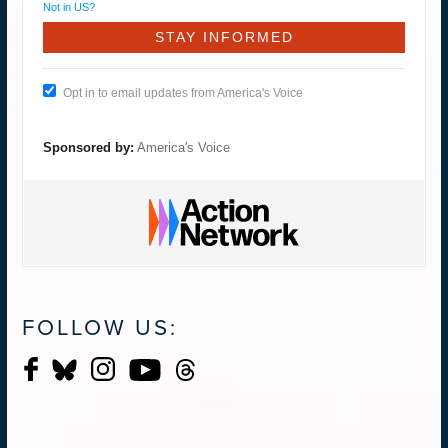
Not in
US
?
Opt in to email updates from America's Voice
Sponsored by:
America's Voice
FOLLOW US: