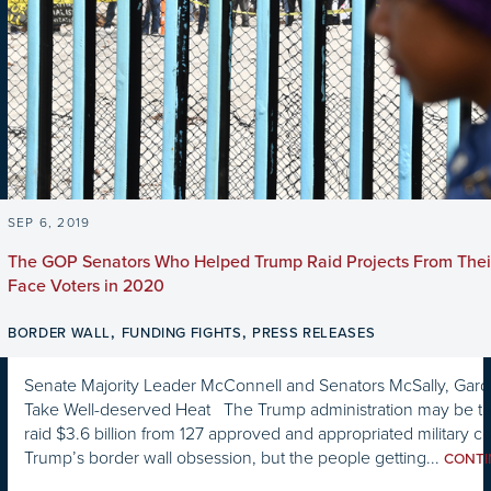
SEP 6, 2019
The GOP Senators Who Helped Trump Raid Projects From Thei
Face Voters in 2020
,
,
BORDER WALL
FUNDING FIGHTS
PRESS RELEASES
Senate Majority Leader McConnell and Senators McSally, Gardn
Take Well-deserved Heat The Trump administration may be taki
raid $3.6 billion from 127 approved and appropriated military co
Trump’s border wall obsession, but the people getting...
CONT