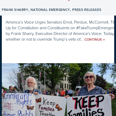
,
,
FRANK SHARRY
NATIONAL EMERGENCY
PRESS RELEASES
America’s Voice Urges Senators Ernst, Perdue, McConnell, Till
Up for Constitution and Constituents on #FakeTrumpEmergency
by Frank Sharry, Executive Director of America’s Voice: Today,
whether or not to override Trump’s veto of...
»
CONTINUE