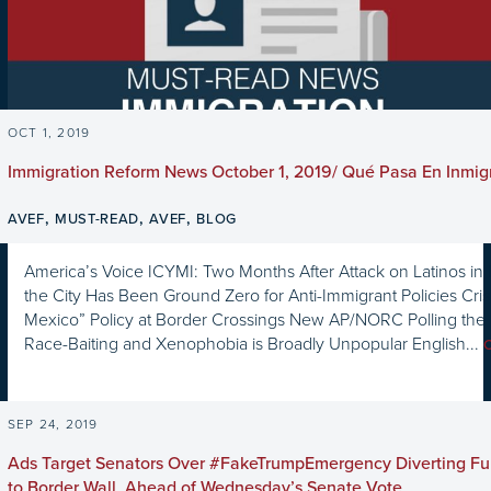
OCT 1, 2019
Immigration Reform News October 1, 2019/ Qué Pasa En Inmig
,
,
,
AVEF
MUST-READ
AVEF
BLOG
America’s Voice ICYMI: Two Months After Attack on Latinos in 
the City Has Been Ground Zero for Anti-Immigrant Policies Cri
Mexico” Policy at Border Crossings New AP/NORC Polling the 
Race-Baiting and Xenophobia is Broadly Unpopular English...
SEP 24, 2019
Ads Target Senators Over #FakeTrumpEmergency Diverting Fu
to Border Wall, Ahead of Wednesday’s Senate Vote