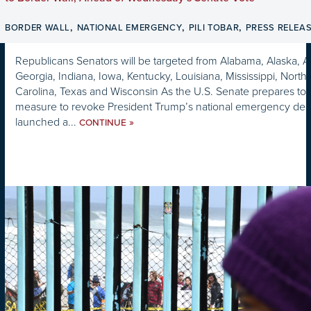
,
,
,
BORDER WALL
NATIONAL EMERGENCY
PILI TOBAR
PRESS RELEA
Republicans Senators will be targeted from Alabama, Alaska, Ar
Georgia, Indiana, Iowa, Kentucky, Louisiana, Mississippi, Nort
Carolina, Texas and Wisconsin As the U.S. Senate prepares t
measure to revoke President Trump’s national emergency decl
launched a...
»
CONTINUE