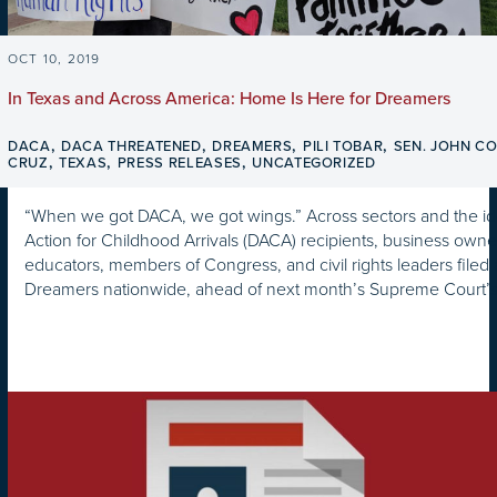
OCT 10, 2019
In Texas and Across America: Home Is Here for Dreamers
,
,
,
,
DACA
DACA THREATENED
DREAMERS
PILI TOBAR
SEN. JOHN C
,
,
,
CRUZ
TEXAS
PRESS RELEASES
UNCATEGORIZED
“When we got DACA, we got wings.” Across sectors and the id
Action for Childhood Arrivals (DACA) recipients, business owner
educators, members of Congress, and civil rights leaders filed a
Dreamers nationwide, ahead of next month’s Supreme Court’s