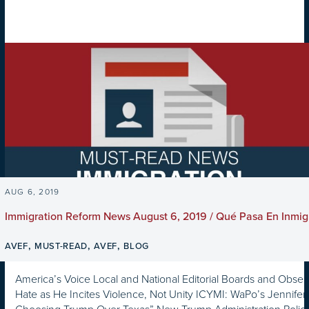
AUG 6, 2019
Immigration Reform News August 6, 2019 / Qué Pasa En Inmig
,
,
,
AVEF
MUST-READ
AVEF
BLOG
America’s Voice Local and National Editorial Boards and Observ
Hate as He Incites Violence, Not Unity ICYMI: WaPo’s Jennifer