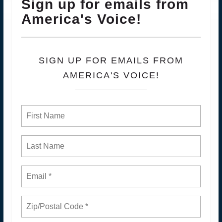
Sign up for emails from
America's Voice!
SIGN UP FOR EMAILS FROM
AMERICA'S VOICE!