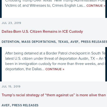
Choosing Trump Over Texas” New Trump Administration Policy 
Victims of, and Witnesses to, Crimes English Las...
»
CONTINUE
JUL 23, 2019
Dallas-Born U.S. Citizen Remains in ICE Custody
,
,
,
,
DETENTION
MASS DEPORTATIONS
TEXAS
AVEF
PRESS RELEASE
After being detained at a Border Patrol checkpoint in South Texa
latest U.S. citizen under threat of deportation Austin, TX – An 1
been in immigration custody for more than three weeks, and i
deportation, the Dallas...
»
CONTINUE
JUL 15, 2019
Trump’s racial strategy of “them against us” is more alive than
,
AVEF
PRESS RELEASES