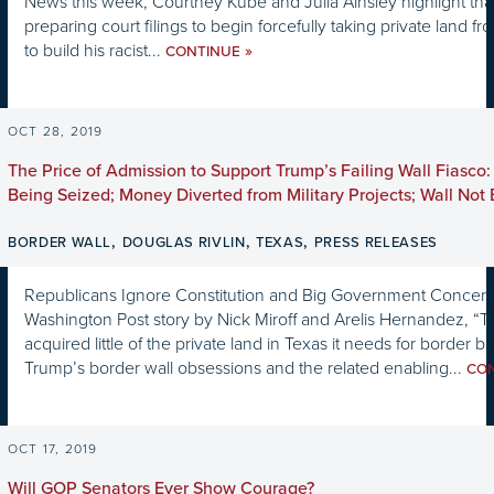
News this week, Courtney Kube and Julia Ainsley highlight that
preparing court filings to begin forcefully taking private land 
to build his racist...
»
CONTINUE
OCT 28, 2019
The Price of Admission to Support Trump’s Failing Wall Fiasco:
Being Seized; Money Diverted from Military Projects; Wall Not 
,
,
,
BORDER WALL
DOUGLAS RIVLIN
TEXAS
PRESS RELEASES
Republicans Ignore Constitution and Big Government Concern
Washington Post story by Nick Miroff and Arelis Hernandez, “T
acquired little of the private land in Texas it needs for border ba
Trump’s border wall obsessions and the related enabling...
CO
OCT 17, 2019
Will GOP Senators Ever Show Courage?